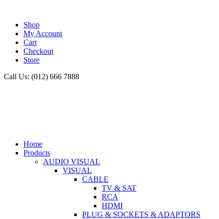
Shop
My Account
Cart
Checkout
Store
Call Us: (012) 666 7888
Home
Products
AUDIO VISUAL
VISUAL
CABLE
TV & SAT
RCA
HDMI
PLUG & SOCKETS & ADAPTORS