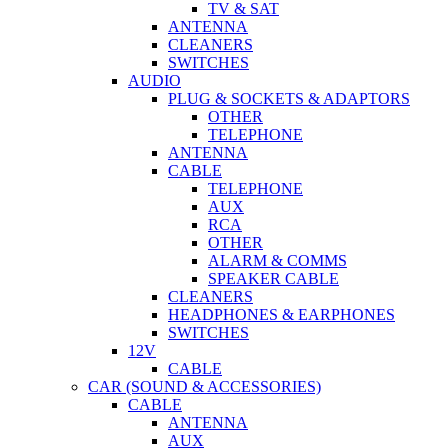
TV & SAT
ANTENNA
CLEANERS
SWITCHES
AUDIO
PLUG & SOCKETS & ADAPTORS
OTHER
TELEPHONE
ANTENNA
CABLE
TELEPHONE
AUX
RCA
OTHER
ALARM & COMMS
SPEAKER CABLE
CLEANERS
HEADPHONES & EARPHONES
SWITCHES
12V
CABLE
CAR (SOUND & ACCESSORIES)
CABLE
ANTENNA
AUX