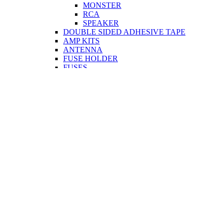
MONSTER
RCA
SPEAKER
DOUBLE SIDED ADHESIVE TAPE
AMP KITS
ANTENNA
FUSE HOLDER
FUSES
INSULATION TAPE
OTHER
PLUG & SOCKETS & ADAPTORS
POWER CABLE
SPEAKERS
TERMINAL CONNECTORS
TWEETER
CCTV
CABLE
PLUG & SOCKETS & ADAPTORS
COMPUTER & MOBILE
CABLE
PRINTER
MONITOR
USB
NETWORK
CORDS