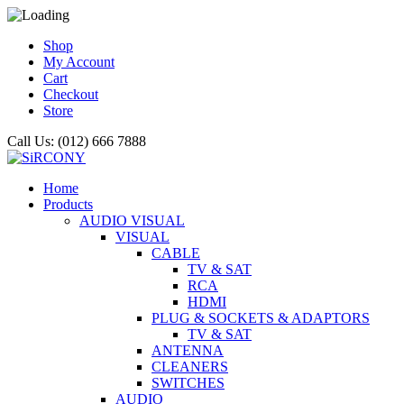
Shop
My Account
Cart
Checkout
Store
Call Us: (012) 666 7888
Home
Products
AUDIO VISUAL
VISUAL
CABLE
TV & SAT
RCA
HDMI
PLUG & SOCKETS & ADAPTORS
TV & SAT
ANTENNA
CLEANERS
SWITCHES
AUDIO