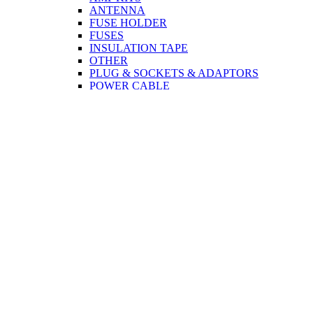
ANTENNA
FUSE HOLDER
FUSES
INSULATION TAPE
OTHER
PLUG & SOCKETS & ADAPTORS
POWER CABLE
SPEAKERS
TERMINAL CONNECTORS
TWEETER
CCTV
CABLE
PLUG & SOCKETS & ADAPTORS
COMPUTER & MOBILE
CABLE
PRINTER
MONITOR
USB
NETWORK
CORDS
PLUG & SOCKETS & ADAPTORS
NETWORK
MONITOR
TOOLS
DISCO ACCESSORIES