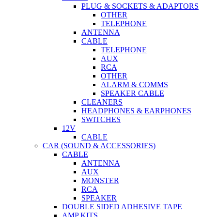
PLUG & SOCKETS & ADAPTORS
OTHER
TELEPHONE
ANTENNA
CABLE
TELEPHONE
AUX
RCA
OTHER
ALARM & COMMS
SPEAKER CABLE
CLEANERS
HEADPHONES & EARPHONES
SWITCHES
12V
CABLE
CAR (SOUND & ACCESSORIES)
CABLE
ANTENNA
AUX
MONSTER
RCA
SPEAKER
DOUBLE SIDED ADHESIVE TAPE
AMP KITS