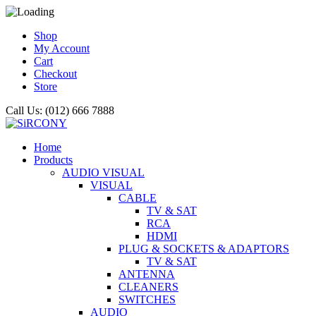
Shop
My Account
Cart
Checkout
Store
Call Us: (012) 666 7888
Home
Products
AUDIO VISUAL
VISUAL
CABLE
TV & SAT
RCA
HDMI
PLUG & SOCKETS & ADAPTORS
TV & SAT
ANTENNA
CLEANERS
SWITCHES
AUDIO