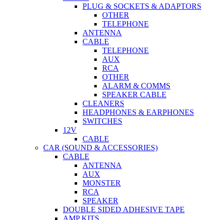
PLUG & SOCKETS & ADAPTORS
OTHER
TELEPHONE
ANTENNA
CABLE
TELEPHONE
AUX
RCA
OTHER
ALARM & COMMS
SPEAKER CABLE
CLEANERS
HEADPHONES & EARPHONES
SWITCHES
12V
CABLE
CAR (SOUND & ACCESSORIES)
CABLE
ANTENNA
AUX
MONSTER
RCA
SPEAKER
DOUBLE SIDED ADHESIVE TAPE
AMP KITS