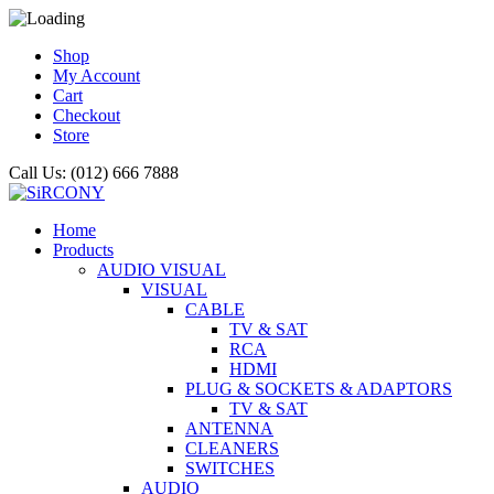
Shop
My Account
Cart
Checkout
Store
Call Us: (012) 666 7888
Home
Products
AUDIO VISUAL
VISUAL
CABLE
TV & SAT
RCA
HDMI
PLUG & SOCKETS & ADAPTORS
TV & SAT
ANTENNA
CLEANERS
SWITCHES
AUDIO