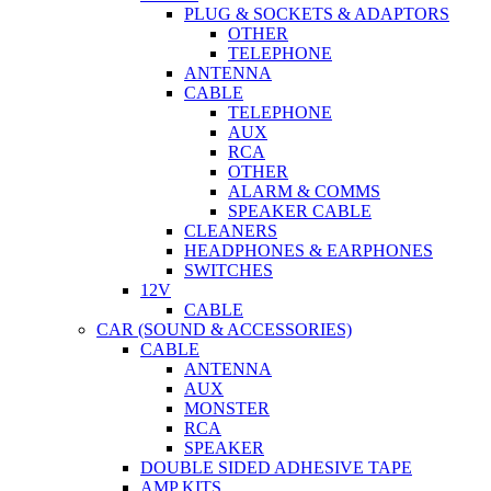
PLUG & SOCKETS & ADAPTORS
OTHER
TELEPHONE
ANTENNA
CABLE
TELEPHONE
AUX
RCA
OTHER
ALARM & COMMS
SPEAKER CABLE
CLEANERS
HEADPHONES & EARPHONES
SWITCHES
12V
CABLE
CAR (SOUND & ACCESSORIES)
CABLE
ANTENNA
AUX
MONSTER
RCA
SPEAKER
DOUBLE SIDED ADHESIVE TAPE
AMP KITS