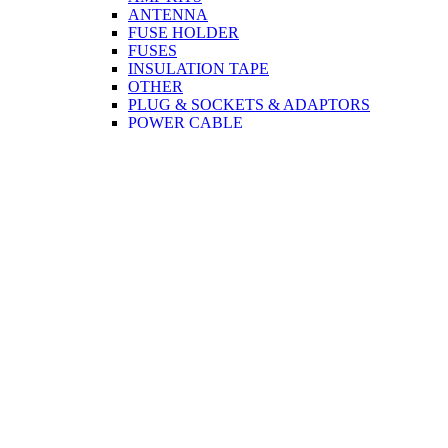
ANTENNA
FUSE HOLDER
FUSES
INSULATION TAPE
OTHER
PLUG & SOCKETS & ADAPTORS
POWER CABLE
SPEAKERS
TERMINAL CONNECTORS
TWEETER
CCTV
CABLE
PLUG & SOCKETS & ADAPTORS
COMPUTER & MOBILE
CABLE
PRINTER
MONITOR
USB
NETWORK
CORDS
PLUG & SOCKETS & ADAPTORS
NETWORK
MONITOR
TOOLS
DISCO ACCESSORIES