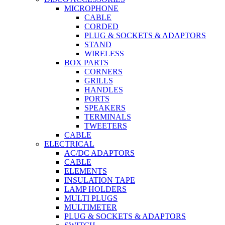
MICROPHONE
CABLE
CORDED
PLUG & SOCKETS & ADAPTORS
STAND
WIRELESS
BOX PARTS
CORNERS
GRILLS
HANDLES
PORTS
SPEAKERS
TERMINALS
TWEETERS
CABLE
ELECTRICAL
AC/DC ADAPTORS
CABLE
ELEMENTS
INSULATION TAPE
LAMP HOLDERS
MULTI PLUGS
MULTIMETER
PLUG & SOCKETS & ADAPTORS