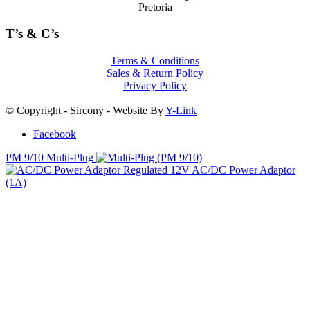
PM 9/10 Multi-Plug
Regulated 12V AC/DC Power Adaptor
(1A)