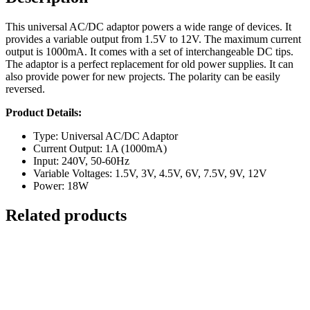
This universal AC/DC adaptor powers a wide range of devices. It
provides a variable output from 1.5V to 12V. The maximum current
output is 1000mA. It comes with a set of interchangeable DC tips.
The adaptor is a perfect replacement for old power supplies. It can
also provide power for new projects. The polarity can be easily
reversed.
Product Details:
Type: Universal AC/DC Adaptor
Current Output: 1A (1000mA)
Input: 240V, 50-60Hz
Variable Voltages: 1.5V, 3V, 4.5V, 6V, 7.5V, 9V, 12V
Power: 18W
Related products