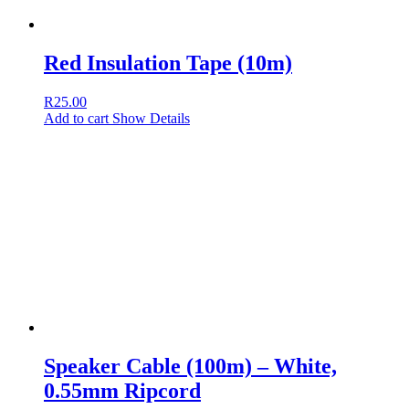
Red Insulation Tape (10m)
R
25.00
Add to cart
Show Details
Speaker Cable (100m) – White,
0.55mm Ripcord
R
499.00
Add to cart
Show Details
Yellow Insulation Tape (10m)
R
25.00
Add to cart
Show Details