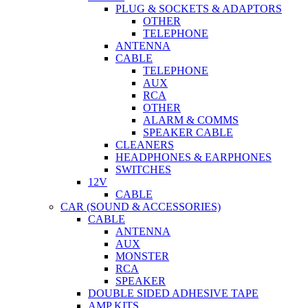
PLUG & SOCKETS & ADAPTORS
OTHER
TELEPHONE
ANTENNA
CABLE
TELEPHONE
AUX
RCA
OTHER
ALARM & COMMS
SPEAKER CABLE
CLEANERS
HEADPHONES & EARPHONES
SWITCHES
12V
CABLE
CAR (SOUND & ACCESSORIES)
CABLE
ANTENNA
AUX
MONSTER
RCA
SPEAKER
DOUBLE SIDED ADHESIVE TAPE
AMP KITS