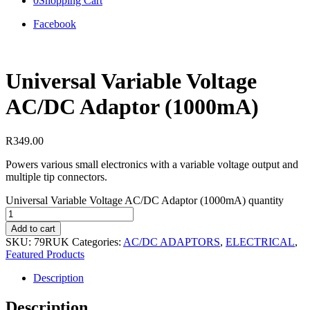
0
Shopping Cart
Facebook
Universal Variable Voltage
AC/DC Adaptor (1000mA)
R
349.00
Powers various small electronics with a variable voltage output and
multiple tip connectors.
Universal Variable Voltage AC/DC Adaptor (1000mA) quantity
Add to cart
SKU:
79RUK
Categories:
AC/DC ADAPTORS
,
ELECTRICAL
,
Featured Products
Description
Description