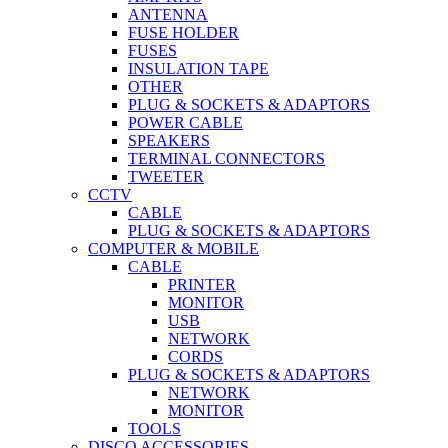
ANTENNA
FUSE HOLDER
FUSES
INSULATION TAPE
OTHER
PLUG & SOCKETS & ADAPTORS
POWER CABLE
SPEAKERS
TERMINAL CONNECTORS
TWEETER
CCTV
CABLE
PLUG & SOCKETS & ADAPTORS
COMPUTER & MOBILE
CABLE
PRINTER
MONITOR
USB
NETWORK
CORDS
PLUG & SOCKETS & ADAPTORS
NETWORK
MONITOR
TOOLS
DISCO ACCESSORIES