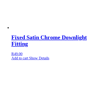
Fixed Satin Chrome Downlight
Fitting
R
49.00
Add to cart
Show Details