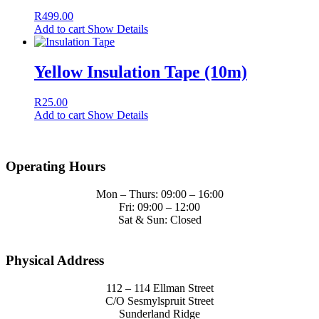
Operating Hours
Mon – Thurs: 09:00 – 16:00
Fri: 09:00 – 12:00
Sat & Sun: Closed
Physical Address
112 – 114 Ellman Street
C/O Sesmylspruit Street
Sunderland Ridge
Pretoria
T’s & C’s
Terms & Conditions
Sales & Return Policy
Privacy Policy
© Copyright - Sircony - Website By
Y-Link
Facebook