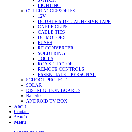
SWITCH
LIGHTING
OTHER ACCESSORIES
12V
DOUBLE SIDED ADHESIVE TAPE
CABLE CLIPS
CABLE TIES
DC MOTORS
FUSES
RF CONVERTER
SOLDERING
TOOLS
RCA SELECTOR
REMOTE CONTROLS
ESSENTIALS – PERSONAL
SCHOOL PROJECT
SOLAR
DISTRIBUTION BOARDS
Batteries
ANDROID TV BOX
About
Contact
Search
Menu