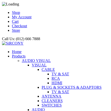
Shop
My Account
Cart
Checkout
Store
Call Us: (012) 666 7888
Home
Products
AUDIO VISUAL
VISUAL
CABLE
TV & SAT
RCA
HDMI
PLUG & SOCKETS & ADAPTORS
TV & SAT
ANTENNA
CLEANERS
SWITCHES
AUDIO