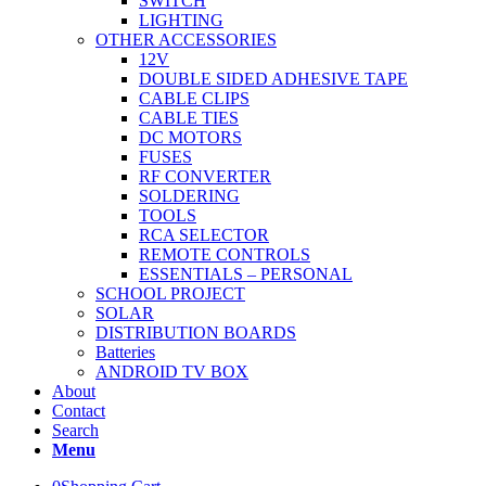
SWITCH
LIGHTING
OTHER ACCESSORIES
12V
DOUBLE SIDED ADHESIVE TAPE
CABLE CLIPS
CABLE TIES
DC MOTORS
FUSES
RF CONVERTER
SOLDERING
TOOLS
RCA SELECTOR
REMOTE CONTROLS
ESSENTIALS – PERSONAL
SCHOOL PROJECT
SOLAR
DISTRIBUTION BOARDS
Batteries
ANDROID TV BOX
About
Contact
Search
Menu