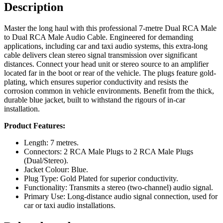
Description
Master the long haul with this professional 7-metre Dual RCA Male
to Dual RCA Male Audio Cable. Engineered for demanding
applications, including car and taxi audio systems, this extra-long
cable delivers clean stereo signal transmission over significant
distances. Connect your head unit or stereo source to an amplifier
located far in the boot or rear of the vehicle. The plugs feature gold-
plating, which ensures superior conductivity and resists the
corrosion common in vehicle environments. Benefit from the thick,
durable blue jacket, built to withstand the rigours of in-car
installation.
Product Features:
Length: 7 metres.
Connectors: 2 RCA Male Plugs to 2 RCA Male Plugs
(Dual/Stereo).
Jacket Colour: Blue.
Plug Type: Gold Plated for superior conductivity.
Functionality: Transmits a stereo (two-channel) audio signal.
Primary Use: Long-distance audio signal connection, used for
car or taxi audio installations.