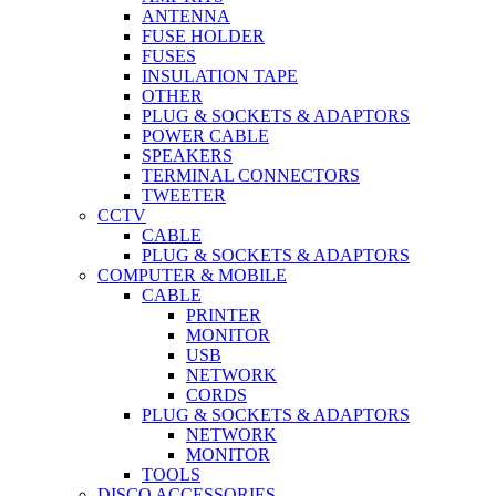
ANTENNA
FUSE HOLDER
FUSES
INSULATION TAPE
OTHER
PLUG & SOCKETS & ADAPTORS
POWER CABLE
SPEAKERS
TERMINAL CONNECTORS
TWEETER
CCTV
CABLE
PLUG & SOCKETS & ADAPTORS
COMPUTER & MOBILE
CABLE
PRINTER
MONITOR
USB
NETWORK
CORDS
PLUG & SOCKETS & ADAPTORS
NETWORK
MONITOR
TOOLS
DISCO ACCESSORIES