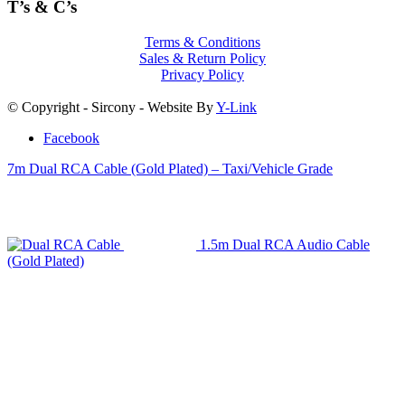
T’s & C’s
Terms & Conditions
Sales & Return Policy
Privacy Policy
© Copyright - Sircony - Website By
Y-Link
Facebook
7m Dual RCA Cable (Gold Plated) – Taxi/Vehicle Grade
1.5m Dual RCA Audio Cable
(Gold Plated)