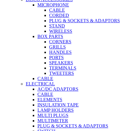
MICROPHONE
CABLE
CORDED
PLUG & SOCKETS & ADAPTORS
STAND
WIRELESS
BOX PARTS
CORNERS
GRILLS
HANDLES
PORTS
SPEAKERS
TERMINALS
TWEETERS
CABLE
ELECTRICAL
AC/DC ADAPTORS
CABLE
ELEMENTS
INSULATION TAPE
LAMP HOLDERS
MULTI PLUGS
MULTIMETER
PLUG & SOCKETS & ADAPTORS