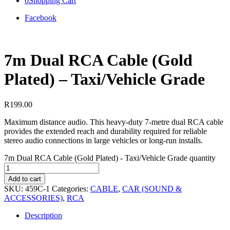
0
Shopping Cart
Facebook
7m Dual RCA Cable (Gold
Plated) – Taxi/Vehicle Grade
R
199.00
Maximum distance audio. This heavy-duty 7-metre dual RCA cable
provides the extended reach and durability required for reliable
stereo audio connections in large vehicles or long-run installs.
7m Dual RCA Cable (Gold Plated) - Taxi/Vehicle Grade quantity
Add to cart
SKU:
459C-1
Categories:
CABLE
,
CAR (SOUND &
ACCESSORIES)
,
RCA
Description