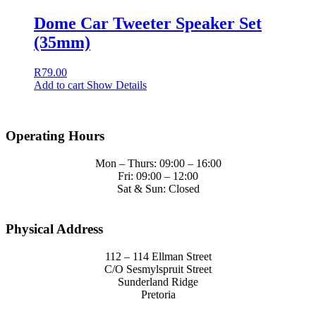
Dome Car Tweeter Speaker Set
(35mm)
R
79.00
Add to cart
Show Details
Operating Hours
Mon – Thurs: 09:00 – 16:00
Fri: 09:00 – 12:00
Sat & Sun: Closed
Physical Address
112 – 114 Ellman Street
C/O Sesmylspruit Street
Sunderland Ridge
Pretoria