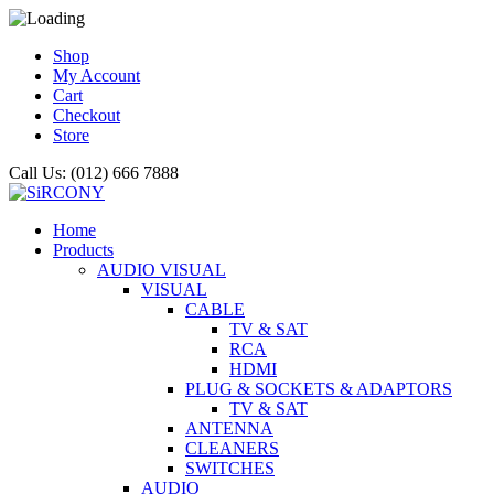
Shop
My Account
Cart
Checkout
Store
Call Us: (012) 666 7888
Home
Products
AUDIO VISUAL
VISUAL
CABLE
TV & SAT
RCA
HDMI
PLUG & SOCKETS & ADAPTORS
TV & SAT
ANTENNA
CLEANERS
SWITCHES
AUDIO