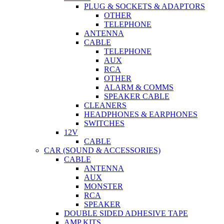
PLUG & SOCKETS & ADAPTORS
OTHER
TELEPHONE
ANTENNA
CABLE
TELEPHONE
AUX
RCA
OTHER
ALARM & COMMS
SPEAKER CABLE
CLEANERS
HEADPHONES & EARPHONES
SWITCHES
12V
CABLE
CAR (SOUND & ACCESSORIES)
CABLE
ANTENNA
AUX
MONSTER
RCA
SPEAKER
DOUBLE SIDED ADHESIVE TAPE
AMP KITS