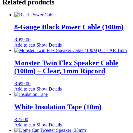
Related products
8-Gauge Black Power Cable (100m)
R
999.00
Add to cart
Show Details
Monster Twin Flex Speaker Cable
(100m) – Clear, 1mm Ripcord
R
699.00
Add to cart
Show Details
White Insulation Tape (10m)
R
25.00
Add to cart
Show Details