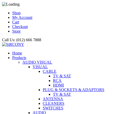
Shop
My Account
Cart
Checkout
Store
Call Us: (012) 666 7888
Home
Products
AUDIO VISUAL
VISUAL
CABLE
TV & SAT
RCA
HDMI
PLUG & SOCKETS & ADAPTORS
TV & SAT
ANTENNA
CLEANERS
SWITCHES
AUDIO