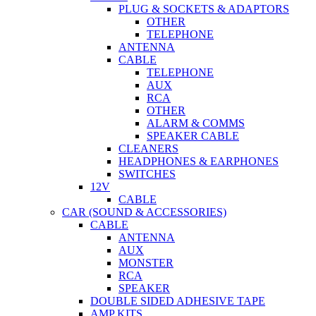
PLUG & SOCKETS & ADAPTORS
OTHER
TELEPHONE
ANTENNA
CABLE
TELEPHONE
AUX
RCA
OTHER
ALARM & COMMS
SPEAKER CABLE
CLEANERS
HEADPHONES & EARPHONES
SWITCHES
12V
CABLE
CAR (SOUND & ACCESSORIES)
CABLE
ANTENNA
AUX
MONSTER
RCA
SPEAKER
DOUBLE SIDED ADHESIVE TAPE
AMP KITS