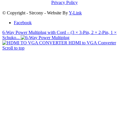
Privacy Policy
© Copyright - Sircony - Website By
Y-Link
Facebook
6‑Way Power Multiplug with Cord – (3 × 3‑Pin, 2 × 2‑Pin, 1 ×
Schuko...
HDMI to VGA Converter
Scroll to top