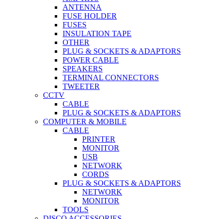
ANTENNA
FUSE HOLDER
FUSES
INSULATION TAPE
OTHER
PLUG & SOCKETS & ADAPTORS
POWER CABLE
SPEAKERS
TERMINAL CONNECTORS
TWEETER
CCTV
CABLE
PLUG & SOCKETS & ADAPTORS
COMPUTER & MOBILE
CABLE
PRINTER
MONITOR
USB
NETWORK
CORDS
PLUG & SOCKETS & ADAPTORS
NETWORK
MONITOR
TOOLS
DISCO ACCESSORIES