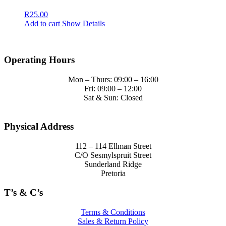
R
25.00
Add to cart
Show Details
Operating Hours
Mon – Thurs: 09:00 – 16:00
Fri: 09:00 – 12:00
Sat & Sun: Closed
Physical Address
112 – 114 Ellman Street
C/O Sesmylspruit Street
Sunderland Ridge
Pretoria
T’s & C’s
Terms & Conditions
Sales & Return Policy