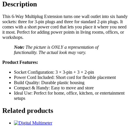
Description
This 6‑Way Multiplug Extension turns one wall outlet into six handy
sockets: three for 3‑pin plugs and three for standard 2‑pin plugs. It
comes with a short power cord that lets you place it where you need
it most. Perfect for adding power points in living rooms, offices, or
workshops.
Note:
The picture is ONLY a representation of
functionality. The actual look may vary.
Product Features:
Socket Configuration: 3 × 3-pin + 3 × 2-pin
Power Cord Included: Short cord for flexible placement
Build Quality: Durable plastic housing
Compact & Handy: Easy to move and store
Ideal Use: Perfect for home, office, kitchen, or entertainment
setups
Related products