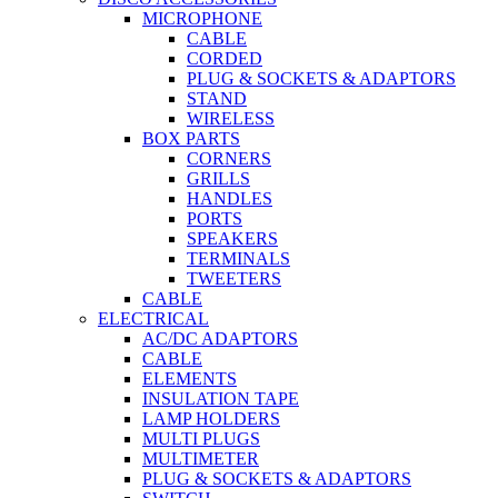
MICROPHONE
CABLE
CORDED
PLUG & SOCKETS & ADAPTORS
STAND
WIRELESS
BOX PARTS
CORNERS
GRILLS
HANDLES
PORTS
SPEAKERS
TERMINALS
TWEETERS
CABLE
ELECTRICAL
AC/DC ADAPTORS
CABLE
ELEMENTS
INSULATION TAPE
LAMP HOLDERS
MULTI PLUGS
MULTIMETER
PLUG & SOCKETS & ADAPTORS