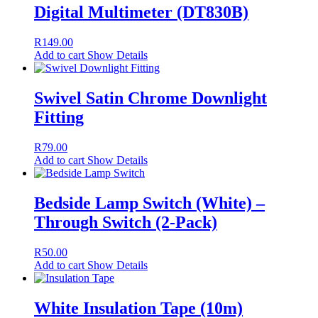
Digital Multimeter (DT830B)
R
149.00
Add to cart
Show Details
Swivel Satin Chrome Downlight
Fitting
R
79.00
Add to cart
Show Details
Bedside Lamp Switch (White) –
Through Switch (2-Pack)
R
50.00
Add to cart
Show Details
White Insulation Tape (10m)