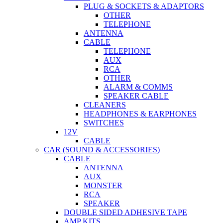
PLUG & SOCKETS & ADAPTORS
OTHER
TELEPHONE
ANTENNA
CABLE
TELEPHONE
AUX
RCA
OTHER
ALARM & COMMS
SPEAKER CABLE
CLEANERS
HEADPHONES & EARPHONES
SWITCHES
12V
CABLE
CAR (SOUND & ACCESSORIES)
CABLE
ANTENNA
AUX
MONSTER
RCA
SPEAKER
DOUBLE SIDED ADHESIVE TAPE
AMP KITS