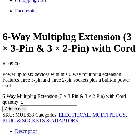
0
Shopping Cart
Facebook
6‑Way Multiplug Extension (3
× 3‑Pin & 3 × 2‑Pin) with Cord
R
169.00
Power up to six devices with this 6-way multiplug extension.
Features three 3-pin and three 2-pin sockets plus a built-in power
cord.
6‑Way Multiplug Extension (3 × 3‑Pin & 3 × 2‑Pin) with Cord
quantity
Add to cart
SKU:
MUL633
Categories:
ELECTRICAL
,
MULTI PLUGS
,
PLUG & SOCKETS & ADAPTORS
Description