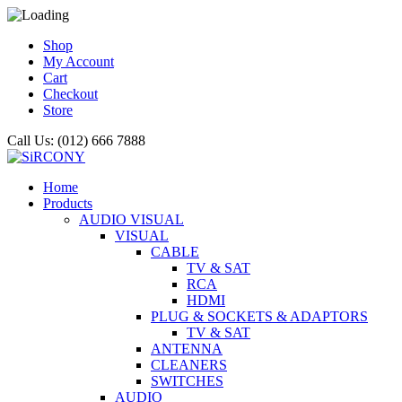
Shop
My Account
Cart
Checkout
Store
Call Us: (012) 666 7888
Home
Products
AUDIO VISUAL
VISUAL
CABLE
TV & SAT
RCA
HDMI
PLUG & SOCKETS & ADAPTORS
TV & SAT
ANTENNA
CLEANERS
SWITCHES
AUDIO