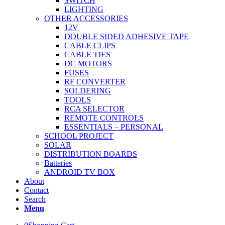
SWITCH
LIGHTING
OTHER ACCESSORIES
12V
DOUBLE SIDED ADHESIVE TAPE
CABLE CLIPS
CABLE TIES
DC MOTORS
FUSES
RF CONVERTER
SOLDERING
TOOLS
RCA SELECTOR
REMOTE CONTROLS
ESSENTIALS – PERSONAL
SCHOOL PROJECT
SOLAR
DISTRIBUTION BOARDS
Batteries
ANDROID TV BOX
About
Contact
Search
Menu