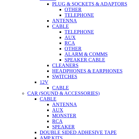
PLUG & SOCKETS & ADAPTORS
OTHER
TELEPHONE
ANTENNA
CABLE
TELEPHONE
AUX
RCA
OTHER
ALARM & COMMS
SPEAKER CABLE
CLEANERS
HEADPHONES & EARPHONES
SWITCHES
12V
CABLE
CAR (SOUND & ACCESSORIES)
CABLE
ANTENNA
AUX
MONSTER
RCA
SPEAKER
DOUBLE SIDED ADHESIVE TAPE
AMP KITS