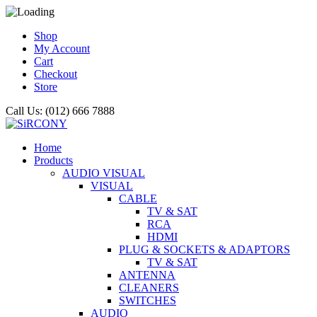
Shop
My Account
Cart
Checkout
Store
Call Us: (012) 666 7888
Home
Products
AUDIO VISUAL
VISUAL
CABLE
TV & SAT
RCA
HDMI
PLUG & SOCKETS & ADAPTORS
TV & SAT
ANTENNA
CLEANERS
SWITCHES
AUDIO