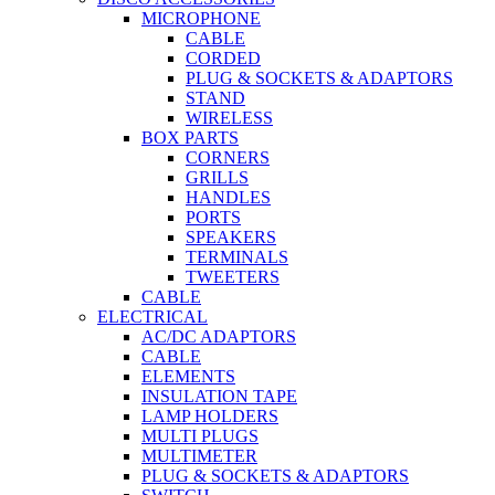
MICROPHONE
CABLE
CORDED
PLUG & SOCKETS & ADAPTORS
STAND
WIRELESS
BOX PARTS
CORNERS
GRILLS
HANDLES
PORTS
SPEAKERS
TERMINALS
TWEETERS
CABLE
ELECTRICAL
AC/DC ADAPTORS
CABLE
ELEMENTS
INSULATION TAPE
LAMP HOLDERS
MULTI PLUGS
MULTIMETER
PLUG & SOCKETS & ADAPTORS