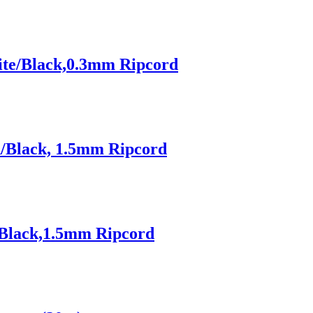
ite/Black,0.3mm Ripcord
d/Black, 1.5mm Ripcord
/Black,1.5mm Ripcord