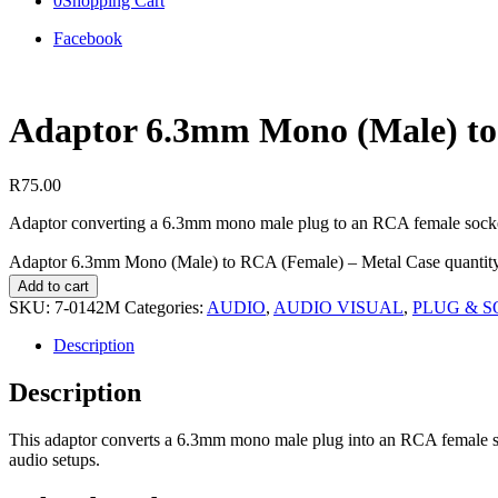
0
Shopping Cart
Facebook
Adaptor 6.3mm Mono (Male) to
R
75.00
Adaptor converting a 6.3mm mono male plug to an RCA female socket
Adaptor 6.3mm Mono (Male) to RCA (Female) – Metal Case quantit
Add to cart
SKU:
7-0142M
Categories:
AUDIO
,
AUDIO VISUAL
,
PLUG & 
Description
Description
This adaptor converts a 6.3mm mono male plug into an RCA female sock
audio setups.