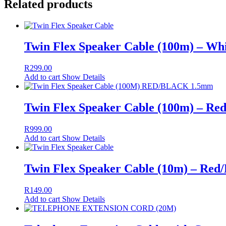
Related products
Twin Flex Speaker Cable (100m) – Wh
R
299.00
Add to cart
Show Details
Twin Flex Speaker Cable (100m) – Re
R
999.00
Add to cart
Show Details
Twin Flex Speaker Cable (10m) – Red
R
149.00
Add to cart
Show Details