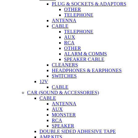
PLUG & SOCKETS & ADAPTORS
OTHER
TELEPHONE
ANTENNA
CABLE
TELEPHONE
AUX
RCA
OTHER
ALARM & COMMS
SPEAKER CABLE
CLEANERS
HEADPHONES & EARPHONES
SWITCHES
12V
CABLE
CAR (SOUND & ACCESSORIES)
CABLE
ANTENNA
AUX
MONSTER
RCA
SPEAKER
DOUBLE SIDED ADHESIVE TAPE
AMP KITS