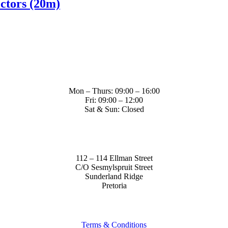
ctors (20m)
Mon – Thurs: 09:00 – 16:00
Fri: 09:00 – 12:00
Sat & Sun: Closed
112 – 114 Ellman Street
C/O Sesmylspruit Street
Sunderland Ridge
Pretoria
Terms & Conditions