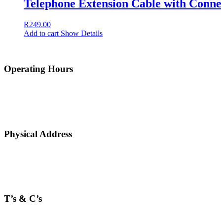
Telephone Extension Cable with Conne
R
249.00
Add to cart
Show Details
Operating Hours
Physical Address
T’s & C’s