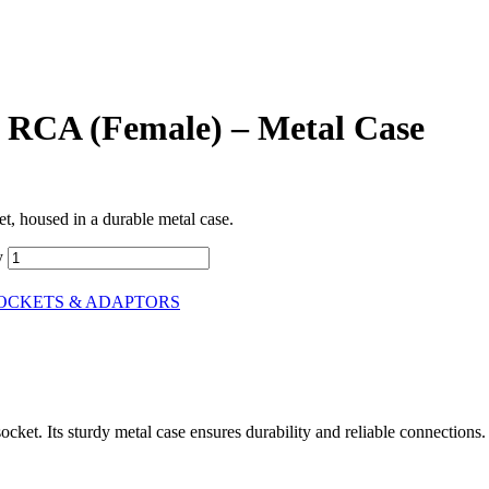
 RCA (Female) – Metal Case
, housed in a durable metal case.
y
SOCKETS & ADAPTORS
et. Its sturdy metal case ensures durability and reliable connections.