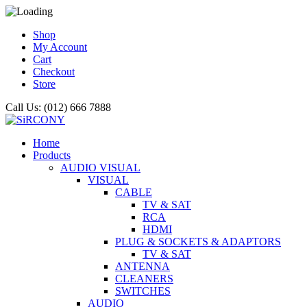
Shop
My Account
Cart
Checkout
Store
Call Us: (012) 666 7888
Home
Products
AUDIO VISUAL
VISUAL
CABLE
TV & SAT
RCA
HDMI
PLUG & SOCKETS & ADAPTORS
TV & SAT
ANTENNA
CLEANERS
SWITCHES
AUDIO