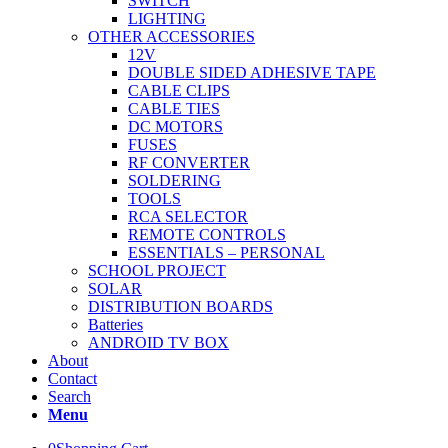
SWITCH
LIGHTING
OTHER ACCESSORIES
12V
DOUBLE SIDED ADHESIVE TAPE
CABLE CLIPS
CABLE TIES
DC MOTORS
FUSES
RF CONVERTER
SOLDERING
TOOLS
RCA SELECTOR
REMOTE CONTROLS
ESSENTIALS – PERSONAL
SCHOOL PROJECT
SOLAR
DISTRIBUTION BOARDS
Batteries
ANDROID TV BOX
About
Contact
Search
Menu