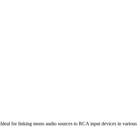
 Ideal for linking mono audio sources to RCA input devices in various