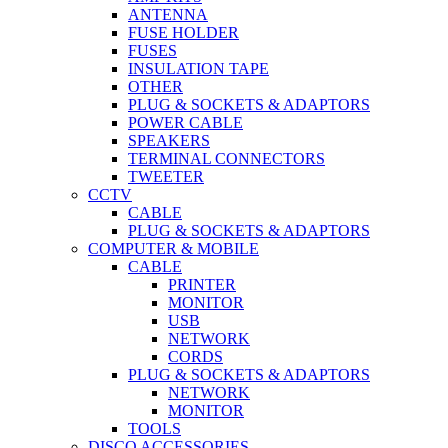
ANTENNA
FUSE HOLDER
FUSES
INSULATION TAPE
OTHER
PLUG & SOCKETS & ADAPTORS
POWER CABLE
SPEAKERS
TERMINAL CONNECTORS
TWEETER
CCTV
CABLE
PLUG & SOCKETS & ADAPTORS
COMPUTER & MOBILE
CABLE
PRINTER
MONITOR
USB
NETWORK
CORDS
PLUG & SOCKETS & ADAPTORS
NETWORK
MONITOR
TOOLS
DISCO ACCESSORIES