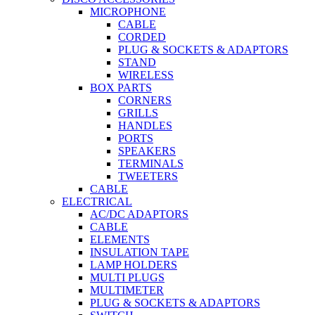
MICROPHONE
CABLE
CORDED
PLUG & SOCKETS & ADAPTORS
STAND
WIRELESS
BOX PARTS
CORNERS
GRILLS
HANDLES
PORTS
SPEAKERS
TERMINALS
TWEETERS
CABLE
ELECTRICAL
AC/DC ADAPTORS
CABLE
ELEMENTS
INSULATION TAPE
LAMP HOLDERS
MULTI PLUGS
MULTIMETER
PLUG & SOCKETS & ADAPTORS