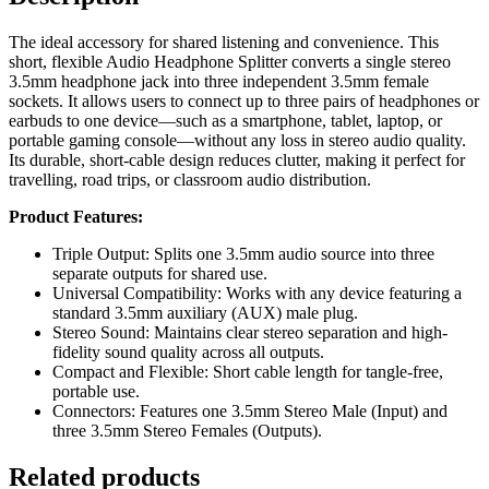
The ideal accessory for shared listening and convenience. This
short, flexible Audio Headphone Splitter converts a single stereo
3.5mm
headphone jack into three independent
3.5mm
female
sockets. It allows users to connect up to three pairs of headphones or
earbuds to one device—such as a smartphone, tablet, laptop, or
portable gaming console—without any loss in stereo audio quality.
Its durable, short-cable design reduces clutter, making it perfect for
travelling, road trips, or classroom audio distribution.
Product Features:
Triple Output: Splits one
3.5mm
audio source into three
separate outputs for shared use.
Universal Compatibility: Works with any device featuring a
standard
3.5mm
auxiliary (AUX) male plug.
Stereo Sound: Maintains clear stereo separation and high-
fidelity sound quality across all outputs.
Compact and Flexible: Short cable length for tangle-free,
portable use.
Connectors: Features one
3.5mm
Stereo Male (Input) and
three
3.5mm
Stereo Females (Outputs).
Related products