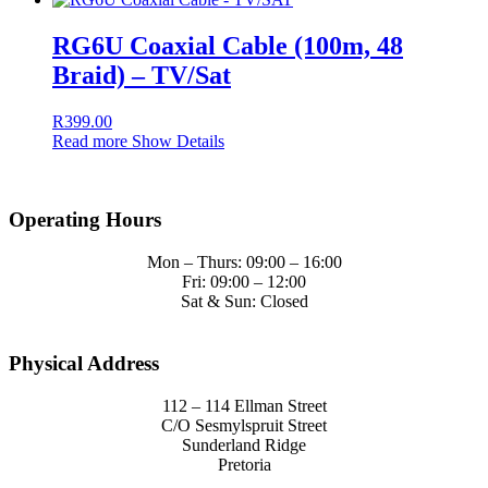
RG6U Coaxial Cable (100m, 48
Braid) – TV/Sat
R
399.00
Read more
Show Details
Operating Hours
Mon – Thurs: 09:00 – 16:00
Fri: 09:00 – 12:00
Sat & Sun: Closed
Physical Address
112 – 114 Ellman Street
C/O Sesmylspruit Street
Sunderland Ridge
Pretoria