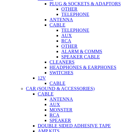
PLUG & SOCKETS & ADAPTORS
OTHER
TELEPHONE
ANTENNA
CABLE
TELEPHONE
AUX
RCA
OTHER
ALARM & COMMS
SPEAKER CABLE
CLEANERS
HEADPHONES & EARPHONES
SWITCHES
12V
CABLE
CAR (SOUND & ACCESSORIES)
CABLE
ANTENNA
AUX
MONSTER
RCA
SPEAKER
DOUBLE SIDED ADHESIVE TAPE
AMP KITS