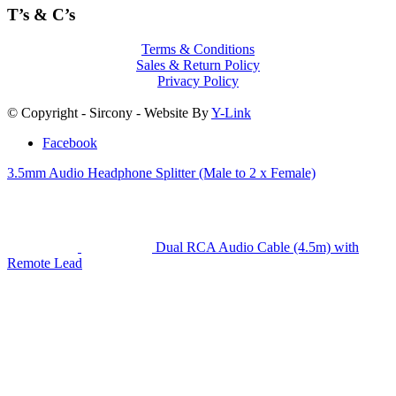
T’s & C’s
Terms & Conditions
Sales & Return Policy
Privacy Policy
© Copyright - Sircony - Website By
Y-Link
Facebook
3.5mm Audio Headphone Splitter (Male to 2 x Female)
Dual RCA Audio Cable (4.5m) with
Remote Lead