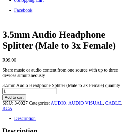
0
Shopping Cart
Facebook
3.5mm Audio Headphone
Splitter (Male to 3x Female)
R
99.00
Share music or audio content from one source with up to three
devices simultaneously
3.5mm Audio Headphone Splitter (Male to 3x Female) quantity
Add to cart
SKU:
3-0027
Categories:
AUDIO
,
AUDIO VISUAL
,
CABLE
,
RCA
Description
Description