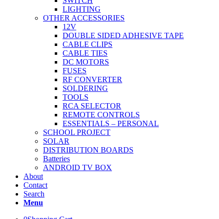
SWITCH
LIGHTING
OTHER ACCESSORIES
12V
DOUBLE SIDED ADHESIVE TAPE
CABLE CLIPS
CABLE TIES
DC MOTORS
FUSES
RF CONVERTER
SOLDERING
TOOLS
RCA SELECTOR
REMOTE CONTROLS
ESSENTIALS – PERSONAL
SCHOOL PROJECT
SOLAR
DISTRIBUTION BOARDS
Batteries
ANDROID TV BOX
About
Contact
Search
Menu