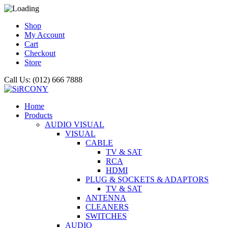
Shop
My Account
Cart
Checkout
Store
Call Us: (012) 666 7888
Home
Products
AUDIO VISUAL
VISUAL
CABLE
TV & SAT
RCA
HDMI
PLUG & SOCKETS & ADAPTORS
TV & SAT
ANTENNA
CLEANERS
SWITCHES
AUDIO