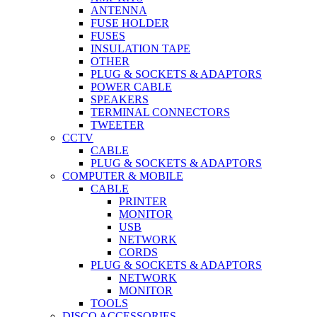
ANTENNA
FUSE HOLDER
FUSES
INSULATION TAPE
OTHER
PLUG & SOCKETS & ADAPTORS
POWER CABLE
SPEAKERS
TERMINAL CONNECTORS
TWEETER
CCTV
CABLE
PLUG & SOCKETS & ADAPTORS
COMPUTER & MOBILE
CABLE
PRINTER
MONITOR
USB
NETWORK
CORDS
PLUG & SOCKETS & ADAPTORS
NETWORK
MONITOR
TOOLS
DISCO ACCESSORIES