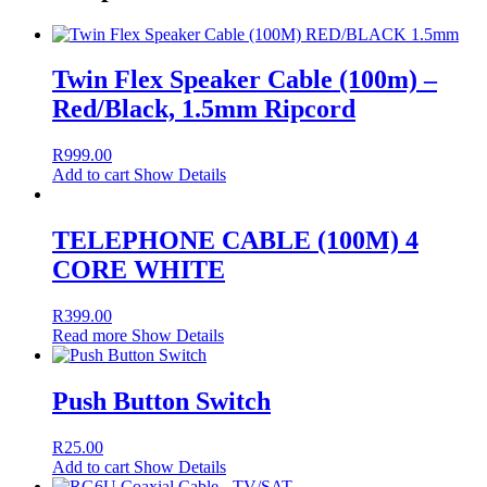
Twin Flex Speaker Cable (100m) –
Red/Black, 1.5mm Ripcord
R
999.00
Add to cart
Show Details
TELEPHONE CABLE (100M) 4
CORE WHITE
R
399.00
Read more
Show Details
Push Button Switch
R
25.00
Add to cart
Show Details