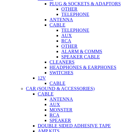
PLUG & SOCKETS & ADAPTORS
OTHER
TELEPHONE
ANTENNA
CABLE
TELEPHONE
AUX
RCA
OTHER
ALARM & COMMS
SPEAKER CABLE
CLEANERS
HEADPHONES & EARPHONES
SWITCHES
12V
CABLE
CAR (SOUND & ACCESSORIES)
CABLE
ANTENNA
AUX
MONSTER
RCA
SPEAKER
DOUBLE SIDED ADHESIVE TAPE
AMP KITS