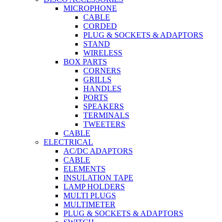
MICROPHONE
CABLE
CORDED
PLUG & SOCKETS & ADAPTORS
STAND
WIRELESS
BOX PARTS
CORNERS
GRILLS
HANDLES
PORTS
SPEAKERS
TERMINALS
TWEETERS
CABLE
ELECTRICAL
AC/DC ADAPTORS
CABLE
ELEMENTS
INSULATION TAPE
LAMP HOLDERS
MULTI PLUGS
MULTIMETER
PLUG & SOCKETS & ADAPTORS