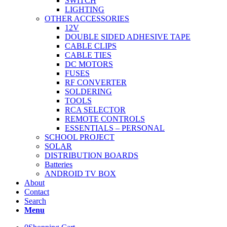
SWITCH
LIGHTING
OTHER ACCESSORIES
12V
DOUBLE SIDED ADHESIVE TAPE
CABLE CLIPS
CABLE TIES
DC MOTORS
FUSES
RF CONVERTER
SOLDERING
TOOLS
RCA SELECTOR
REMOTE CONTROLS
ESSENTIALS – PERSONAL
SCHOOL PROJECT
SOLAR
DISTRIBUTION BOARDS
Batteries
ANDROID TV BOX
About
Contact
Search
Menu