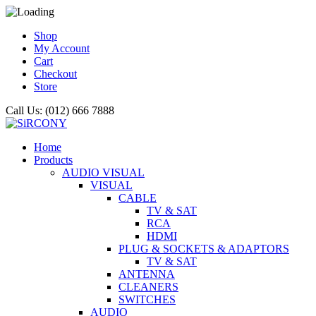
Shop
My Account
Cart
Checkout
Store
Call Us: (012) 666 7888
Home
Products
AUDIO VISUAL
VISUAL
CABLE
TV & SAT
RCA
HDMI
PLUG & SOCKETS & ADAPTORS
TV & SAT
ANTENNA
CLEANERS
SWITCHES
AUDIO