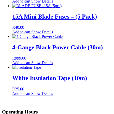
Add to cart
Show Details
15A Mini Blade Fuses – (5 Pack)
R
40.00
Add to cart
Show Details
4-Gauge Black Power Cable (30m)
R
999.00
Add to cart
Show Details
White Insulation Tape (10m)
R
25.00
Add to cart
Show Details
Operating Hours