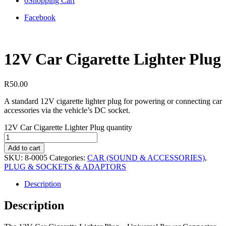
0
Shopping Cart
Facebook
12V Car Cigarette Lighter Plug
R
50.00
A standard 12V cigarette lighter plug for powering or connecting car
accessories via the vehicle’s DC socket.
12V Car Cigarette Lighter Plug quantity
Add to cart
SKU:
8-0005
Categories:
CAR (SOUND & ACCESSORIES)
,
PLUG & SOCKETS & ADAPTORS
Description
Description