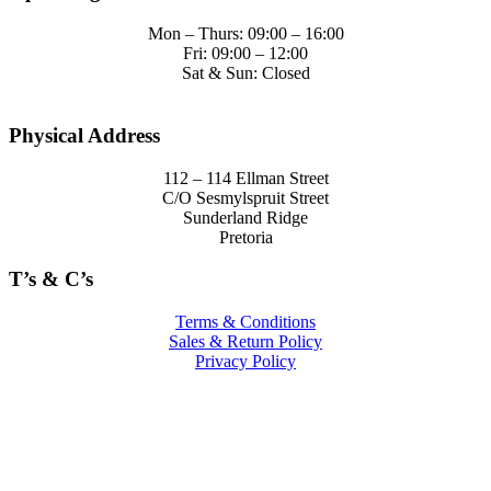
Mon – Thurs: 09:00 – 16:00
Fri: 09:00 – 12:00
Sat & Sun: Closed
Physical Address
112 – 114 Ellman Street
C/O Sesmylspruit Street
Sunderland Ridge
Pretoria
T’s & C’s
Terms & Conditions
Sales & Return Policy
Privacy Policy