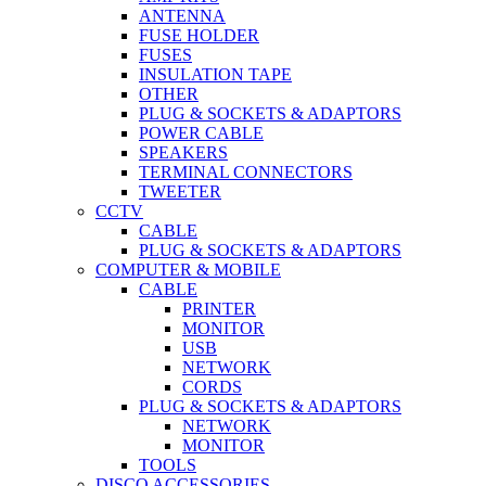
ANTENNA
FUSE HOLDER
FUSES
INSULATION TAPE
OTHER
PLUG & SOCKETS & ADAPTORS
POWER CABLE
SPEAKERS
TERMINAL CONNECTORS
TWEETER
CCTV
CABLE
PLUG & SOCKETS & ADAPTORS
COMPUTER & MOBILE
CABLE
PRINTER
MONITOR
USB
NETWORK
CORDS
PLUG & SOCKETS & ADAPTORS
NETWORK
MONITOR
TOOLS
DISCO ACCESSORIES