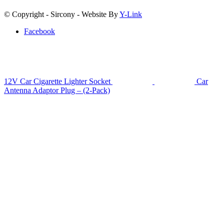
© Copyright - Sircony - Website By
Y-Link
Facebook
12V Car Cigarette Lighter Socket
Car
Antenna Adaptor Plug – (2-Pack)