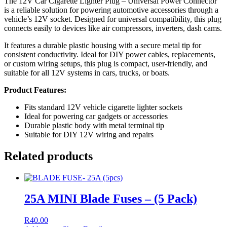
The 12V Car Cigarette Lighter Plug – Universal Power Connector
is a reliable solution for powering automotive accessories through a
vehicle’s 12V socket. Designed for universal compatibility, this plug
connects easily to devices like air compressors, inverters, dash cams.
It features a durable plastic housing with a secure metal tip for
consistent conductivity. Ideal for DIY power cables, replacements,
or custom wiring setups, this plug is compact, user-friendly, and
suitable for all 12V systems in cars, trucks, or boats.
Product Features:
Fits standard 12V vehicle cigarette lighter sockets
Ideal for powering car gadgets or accessories
Durable plastic body with metal terminal tip
Suitable for DIY 12V wiring and repairs
Related products
25A MINI Blade Fuses – (5 Pack)
R
40.00