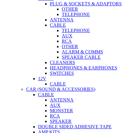
PLUG & SOCKETS & ADAPTORS
OTHER
TELEPHONE
ANTENNA
CABLE
TELEPHONE
AUX
RCA
OTHER
ALARM & COMMS
SPEAKER CABLE
CLEANERS
HEADPHONES & EARPHONES
SWITCHES
12V
CABLE
CAR (SOUND & ACCESSORIES)
CABLE
ANTENNA
AUX
MONSTER
RCA
SPEAKER
DOUBLE SIDED ADHESIVE TAPE
AMP KITS