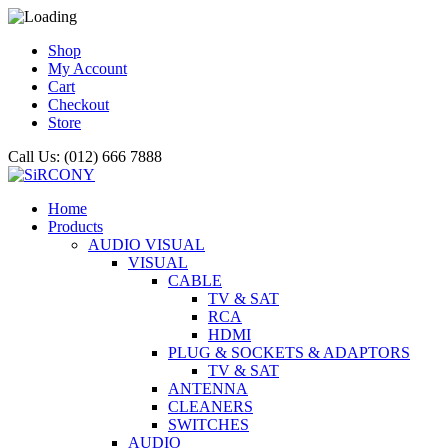
Shop
My Account
Cart
Checkout
Store
Call Us: (012) 666 7888
Home
Products
AUDIO VISUAL
VISUAL
CABLE
TV & SAT
RCA
HDMI
PLUG & SOCKETS & ADAPTORS
TV & SAT
ANTENNA
CLEANERS
SWITCHES
AUDIO