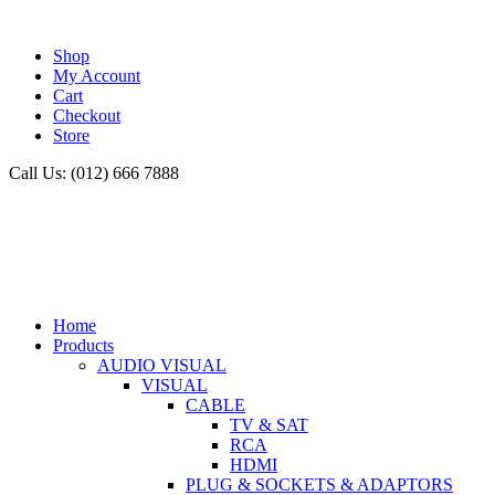
Shop
My Account
Cart
Checkout
Store
Call Us: (012) 666 7888
Home
Products
AUDIO VISUAL
VISUAL
CABLE
TV & SAT
RCA
HDMI
PLUG & SOCKETS & ADAPTORS
TV & SAT
ANTENNA
CLEANERS
SWITCHES
AUDIO