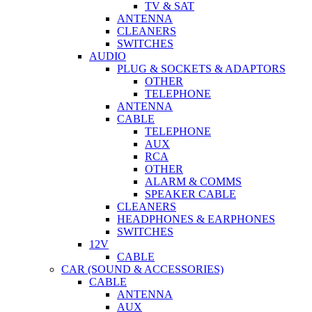
PLUG & SOCKETS & ADAPTORS
OTHER
TELEPHONE
ANTENNA
CABLE
TELEPHONE
AUX
RCA
OTHER
ALARM & COMMS
SPEAKER CABLE
CLEANERS
HEADPHONES & EARPHONES
SWITCHES
12V
CABLE
CAR (SOUND & ACCESSORIES)
CABLE
ANTENNA
AUX
MONSTER
RCA
SPEAKER
DOUBLE SIDED ADHESIVE TAPE
AMP KITS