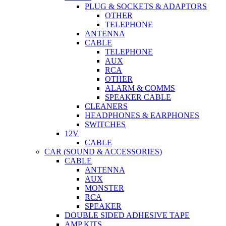
PLUG & SOCKETS & ADAPTORS
OTHER
TELEPHONE
ANTENNA
CABLE
TELEPHONE
AUX
RCA
OTHER
ALARM & COMMS
SPEAKER CABLE
CLEANERS
HEADPHONES & EARPHONES
SWITCHES
12V
CABLE
CAR (SOUND & ACCESSORIES)
CABLE
ANTENNA
AUX
MONSTER
RCA
SPEAKER
DOUBLE SIDED ADHESIVE TAPE
AMP KITS