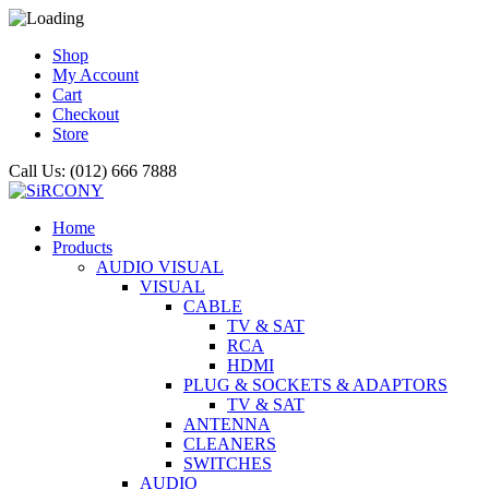
Shop
My Account
Cart
Checkout
Store
Call Us: (012) 666 7888
Home
Products
AUDIO VISUAL
VISUAL
CABLE
TV & SAT
RCA
HDMI
PLUG & SOCKETS & ADAPTORS
TV & SAT
ANTENNA
CLEANERS
SWITCHES
AUDIO