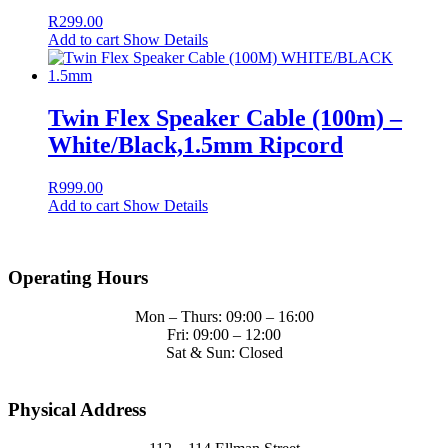
R
299.00
Add to cart
Show Details
Twin Flex Speaker Cable (100m) –
White/Black,1.5mm Ripcord
R
999.00
Add to cart
Show Details
Operating Hours
Mon – Thurs: 09:00 – 16:00
Fri: 09:00 – 12:00
Sat & Sun: Closed
Physical Address