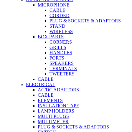
MICROPHONE
CABLE
CORDED
PLUG & SOCKETS & ADAPTORS
STAND
WIRELESS
BOX PARTS
CORNERS
GRILLS
HANDLES
PORTS
SPEAKERS
TERMINALS
TWEETERS
CABLE
ELECTRICAL
AC/DC ADAPTORS
CABLE
ELEMENTS
INSULATION TAPE
LAMP HOLDERS
MULTI PLUGS
MULTIMETER
PLUG & SOCKETS & ADAPTORS