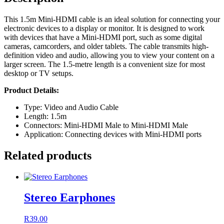
This 1.5m Mini-HDMI cable is an ideal solution for connecting your
electronic devices to a display or monitor. It is designed to work
with devices that have a Mini-HDMI port, such as some digital
cameras, camcorders, and older tablets. The cable transmits high-
definition video and audio, allowing you to view your content on a
larger screen. The 1.5-metre length is a convenient size for most
desktop or TV setups.
Product Details:
Type: Video and Audio Cable
Length: 1.5m
Connectors: Mini-HDMI Male to Mini-HDMI Male
Application: Connecting devices with Mini-HDMI ports
Related products
Stereo Earphones
R
39.00