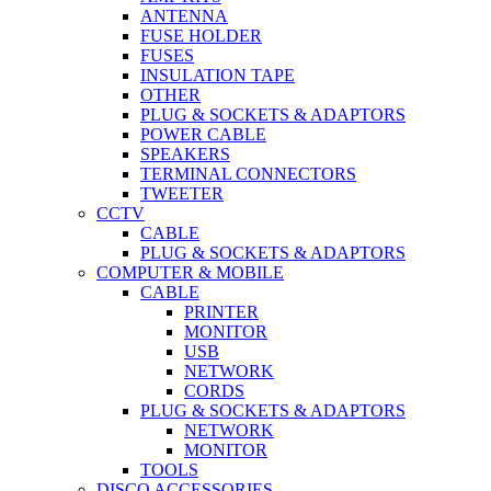
ANTENNA
FUSE HOLDER
FUSES
INSULATION TAPE
OTHER
PLUG & SOCKETS & ADAPTORS
POWER CABLE
SPEAKERS
TERMINAL CONNECTORS
TWEETER
CCTV
CABLE
PLUG & SOCKETS & ADAPTORS
COMPUTER & MOBILE
CABLE
PRINTER
MONITOR
USB
NETWORK
CORDS
PLUG & SOCKETS & ADAPTORS
NETWORK
MONITOR
TOOLS
DISCO ACCESSORIES