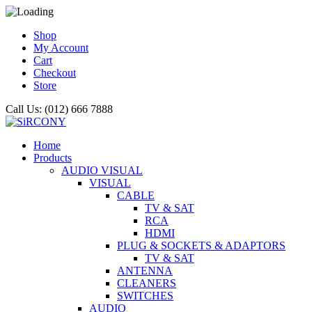
Shop
My Account
Cart
Checkout
Store
Call Us: (012) 666 7888
Home
Products
AUDIO VISUAL
VISUAL
CABLE
TV & SAT
RCA
HDMI
PLUG & SOCKETS & ADAPTORS
TV & SAT
ANTENNA
CLEANERS
SWITCHES
AUDIO