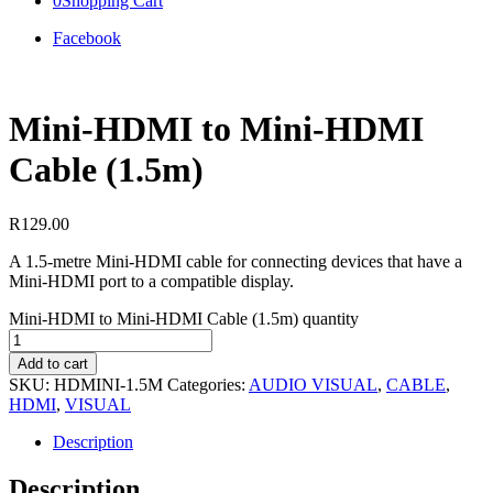
0
Shopping Cart
Facebook
Mini-HDMI to Mini-HDMI
Cable (1.5m)
R
129.00
A 1.5-metre Mini-HDMI cable for connecting devices that have a
Mini-HDMI port to a compatible display.
Mini-HDMI to Mini-HDMI Cable (1.5m) quantity
Add to cart
SKU:
HDMINI-1.5M
Categories:
AUDIO VISUAL
,
CABLE
,
HDMI
,
VISUAL
Description
Description