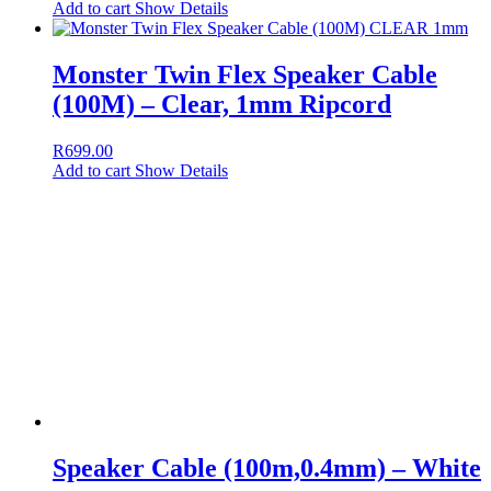
Add to cart
Show Details
Monster Twin Flex Speaker Cable
(100M) – Clear, 1mm Ripcord
R
699.00
Add to cart
Show Details
Speaker Cable (100m,0.4mm) – White