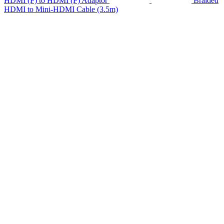
HDMI (F) to HDMI (F) Adaptor
Braided
HDMI to Mini-HDMI Cable (3.5m)