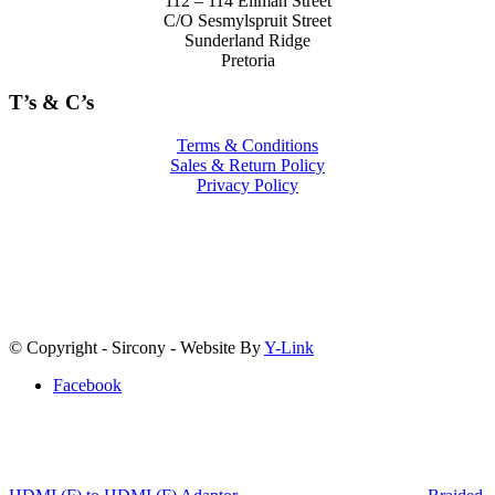
112 – 114 Ellman Street
C/O Sesmylspruit Street
Sunderland Ridge
Pretoria
T’s & C’s
Terms & Conditions
Sales & Return Policy
Privacy Policy
© Copyright - Sircony - Website By
Y-Link
Facebook