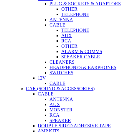
PLUG & SOCKETS & ADAPTORS
OTHER
TELEPHONE
ANTENNA
CABLE
TELEPHONE
AUX
RCA
OTHER
ALARM & COMMS
SPEAKER CABLE
CLEANERS
HEADPHONES & EARPHONES
SWITCHES
12V
CABLE
CAR (SOUND & ACCESSORIES)
CABLE
ANTENNA
AUX
MONSTER
RCA
SPEAKER
DOUBLE SIDED ADHESIVE TAPE
AMP KITS