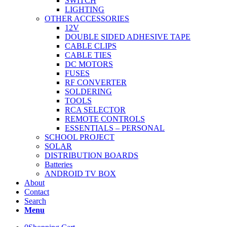
SWITCH
LIGHTING
OTHER ACCESSORIES
12V
DOUBLE SIDED ADHESIVE TAPE
CABLE CLIPS
CABLE TIES
DC MOTORS
FUSES
RF CONVERTER
SOLDERING
TOOLS
RCA SELECTOR
REMOTE CONTROLS
ESSENTIALS – PERSONAL
SCHOOL PROJECT
SOLAR
DISTRIBUTION BOARDS
Batteries
ANDROID TV BOX
About
Contact
Search
Menu