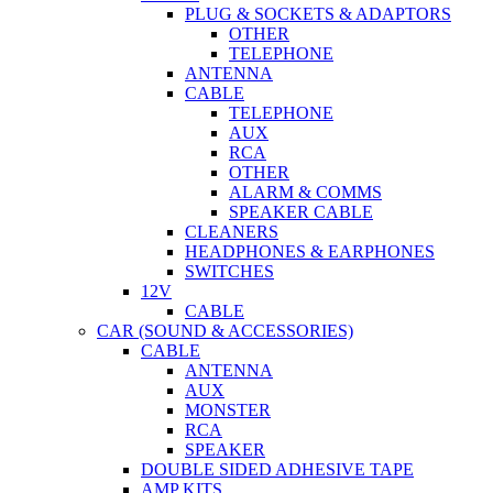
PLUG & SOCKETS & ADAPTORS
OTHER
TELEPHONE
ANTENNA
CABLE
TELEPHONE
AUX
RCA
OTHER
ALARM & COMMS
SPEAKER CABLE
CLEANERS
HEADPHONES & EARPHONES
SWITCHES
12V
CABLE
CAR (SOUND & ACCESSORIES)
CABLE
ANTENNA
AUX
MONSTER
RCA
SPEAKER
DOUBLE SIDED ADHESIVE TAPE
AMP KITS