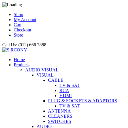
Shop
My Account
Cart
Checkout
Store
Call Us: (012) 666 7888
Home
Products
AUDIO VISUAL
VISUAL
CABLE
TV & SAT
RCA
HDMI
PLUG & SOCKETS & ADAPTORS
TV & SAT
ANTENNA
CLEANERS
SWITCHES
AUDIO