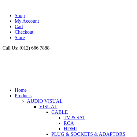
Shop
My Account
Cart
Checkout
Store
Call Us: (012) 666 7888
Home
Products
AUDIO VISUAL
VISUAL
CABLE
TV & SAT
RCA
HDMI
PLUG & SOCKETS & ADAPTORS