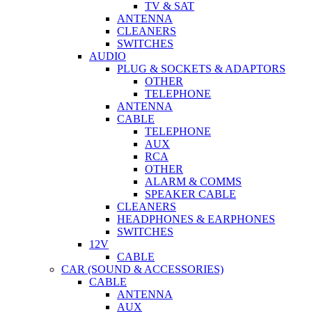
TV & SAT
ANTENNA
CLEANERS
SWITCHES
AUDIO
PLUG & SOCKETS & ADAPTORS
OTHER
TELEPHONE
ANTENNA
CABLE
TELEPHONE
AUX
RCA
OTHER
ALARM & COMMS
SPEAKER CABLE
CLEANERS
HEADPHONES & EARPHONES
SWITCHES
12V
CABLE
CAR (SOUND & ACCESSORIES)
CABLE
ANTENNA
AUX