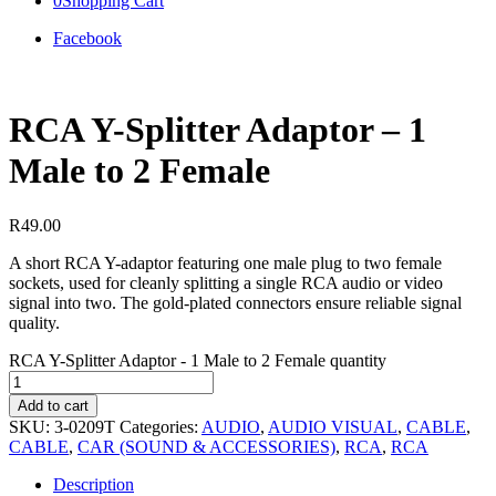
0
Shopping Cart
Facebook
RCA Y-Splitter Adaptor – 1
Male to 2 Female
R
49.00
A short RCA Y-adaptor featuring one male plug to two female
sockets, used for cleanly splitting a single RCA audio or video
signal into two. The gold-plated connectors ensure reliable signal
quality.
RCA Y-Splitter Adaptor - 1 Male to 2 Female quantity
Add to cart
SKU:
3-0209T
Categories:
AUDIO
,
AUDIO VISUAL
,
CABLE
,
CABLE
,
CAR (SOUND & ACCESSORIES)
,
RCA
,
RCA
Description