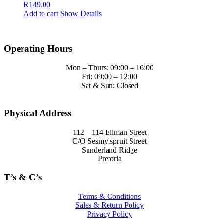
R
149.00
Add to cart
Show Details
Operating Hours
Mon – Thurs: 09:00 – 16:00
Fri: 09:00 – 12:00
Sat & Sun: Closed
Physical Address
112 – 114 Ellman Street
C/O Sesmylspruit Street
Sunderland Ridge
Pretoria
T’s & C’s
Terms & Conditions
Sales & Return Policy
Privacy Policy