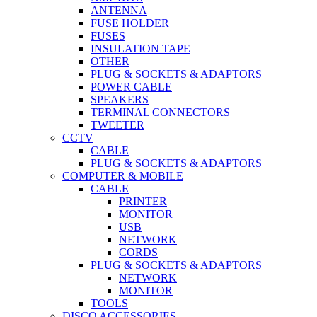
ANTENNA
FUSE HOLDER
FUSES
INSULATION TAPE
OTHER
PLUG & SOCKETS & ADAPTORS
POWER CABLE
SPEAKERS
TERMINAL CONNECTORS
TWEETER
CCTV
CABLE
PLUG & SOCKETS & ADAPTORS
COMPUTER & MOBILE
CABLE
PRINTER
MONITOR
USB
NETWORK
CORDS
PLUG & SOCKETS & ADAPTORS
NETWORK
MONITOR
TOOLS
DISCO ACCESSORIES