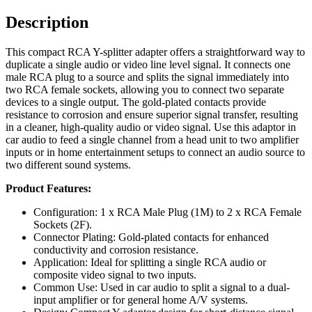
Description
This compact RCA Y-splitter adapter offers a straightforward way to
duplicate a single audio or video line level signal. It connects one
male RCA plug to a source and splits the signal immediately into
two RCA female sockets, allowing you to connect two separate
devices to a single output. The gold-plated contacts provide
resistance to corrosion and ensure superior signal transfer, resulting
in a cleaner, high-quality audio or video signal. Use this adaptor in
car audio to feed a single channel from a head unit to two amplifier
inputs or in home entertainment setups to connect an audio source to
two different sound systems.
Product Features:
Configuration: 1 x RCA Male Plug (1M) to 2 x RCA Female
Sockets (2F).
Connector Plating: Gold-plated contacts for enhanced
conductivity and corrosion resistance.
Application: Ideal for splitting a single RCA audio or
composite video signal to two inputs.
Common Use: Used in car audio to split a signal to a dual-
input amplifier or for general home A/V systems.