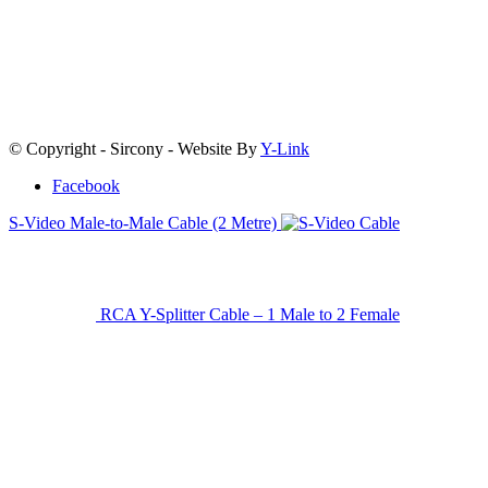
© Copyright - Sircony - Website By
Y-Link
Facebook
S-Video Male-to-Male Cable (2 Metre)
RCA Y-Splitter Cable – 1 Male to 2 Female