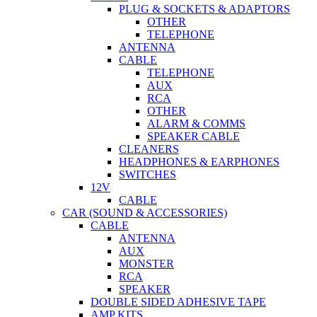
PLUG & SOCKETS & ADAPTORS
OTHER
TELEPHONE
ANTENNA
CABLE
TELEPHONE
AUX
RCA
OTHER
ALARM & COMMS
SPEAKER CABLE
CLEANERS
HEADPHONES & EARPHONES
SWITCHES
12V
CABLE
CAR (SOUND & ACCESSORIES)
CABLE
ANTENNA
AUX
MONSTER
RCA
SPEAKER
DOUBLE SIDED ADHESIVE TAPE
AMP KITS