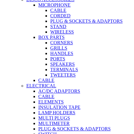
MICROPHONE
CABLE
CORDED
PLUG & SOCKETS & ADAPTORS
STAND
WIRELESS
BOX PARTS
CORNERS
GRILLS
HANDLES
PORTS
SPEAKERS
TERMINALS
TWEETERS
CABLE
ELECTRICAL
AC/DC ADAPTORS
CABLE
ELEMENTS
INSULATION TAPE
LAMP HOLDERS
MULTI PLUGS
MULTIMETER
PLUG & SOCKETS & ADAPTORS