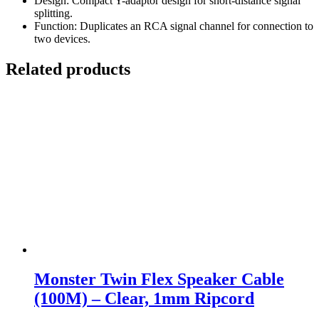
Design: Compact Y-adaptor design for short-distance signal
splitting.
Function: Duplicates an RCA signal channel for connection to
two devices.
Related products
Monster Twin Flex Speaker Cable
(100M) – Clear, 1mm Ripcord