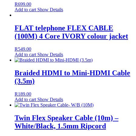
R
699.00
Add to cart
Show Details
FLAT telephone FLEX CABLE
(100M) 4 Core IVORY colour jacket
R
549.00
Add to cart
Show Details
Braided HDMI to Mini-HDMI Cable
(3.5m)
R
189.00
Add to cart
Show Details
Twin Flex Speaker Cable (10m) –
White/Black, 1.5mm Ripcord