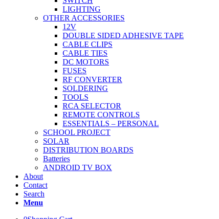
SWITCH
LIGHTING
OTHER ACCESSORIES
12V
DOUBLE SIDED ADHESIVE TAPE
CABLE CLIPS
CABLE TIES
DC MOTORS
FUSES
RF CONVERTER
SOLDERING
TOOLS
RCA SELECTOR
REMOTE CONTROLS
ESSENTIALS – PERSONAL
SCHOOL PROJECT
SOLAR
DISTRIBUTION BOARDS
Batteries
ANDROID TV BOX
About
Contact
Search
Menu