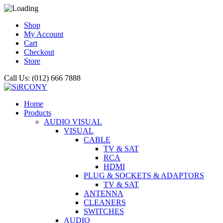
Shop
My Account
Cart
Checkout
Store
Call Us: (012) 666 7888
Home
Products
AUDIO VISUAL
VISUAL
CABLE
TV & SAT
RCA
HDMI
PLUG & SOCKETS & ADAPTORS
TV & SAT
ANTENNA
CLEANERS
SWITCHES
AUDIO