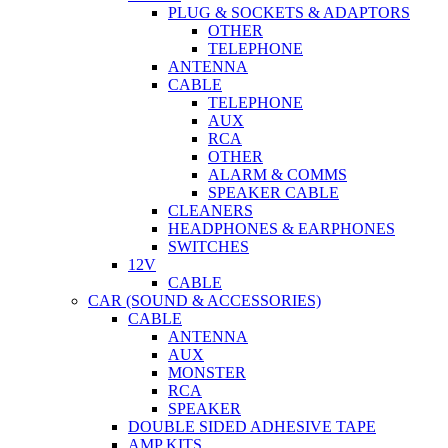
PLUG & SOCKETS & ADAPTORS
OTHER
TELEPHONE
ANTENNA
CABLE
TELEPHONE
AUX
RCA
OTHER
ALARM & COMMS
SPEAKER CABLE
CLEANERS
HEADPHONES & EARPHONES
SWITCHES
12V
CABLE
CAR (SOUND & ACCESSORIES)
CABLE
ANTENNA
AUX
MONSTER
RCA
SPEAKER
DOUBLE SIDED ADHESIVE TAPE
AMP KITS