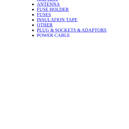
ANTENNA
FUSE HOLDER
FUSES
INSULATION TAPE
OTHER
PLUG & SOCKETS & ADAPTORS
POWER CABLE
SPEAKERS
TERMINAL CONNECTORS
TWEETER
CCTV
CABLE
PLUG & SOCKETS & ADAPTORS
COMPUTER & MOBILE
CABLE
PRINTER
MONITOR
USB
NETWORK
CORDS
PLUG & SOCKETS & ADAPTORS
NETWORK
MONITOR
TOOLS
DISCO ACCESSORIES