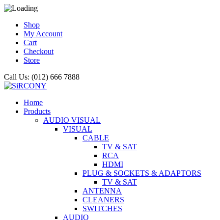
Shop
My Account
Cart
Checkout
Store
Call Us: (012) 666 7888
Home
Products
AUDIO VISUAL
VISUAL
CABLE
TV & SAT
RCA
HDMI
PLUG & SOCKETS & ADAPTORS
TV & SAT
ANTENNA
CLEANERS
SWITCHES
AUDIO