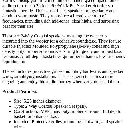
For revitalising your in-car sound or enhancing a compact home
audio setup, this 5.25-inch 300W PMPO Speaker Set offers a
fantastic upgrade. This pair of black speakers brings clarity and
depth to your music. They reproduce a broad spectrum of
frequencies, providing rich mid-tones, clear highs, and surprising
bass for their size.
These are 2-Way Coaxial speakers, meaning the tweeter is
integrated into the woofer for a cohesive soundstage. They feature
durable Injected Moulded Polypropylene (IMPP) cones and high-
density butyl rubber surrounds, ensuring longevity and robust bass
response. A full-depth basket design further enhances low-frequency
reproduction.
The set includes protective grilles, mounting hardware, and speaker
wires, simplifying installation. This speaker set ensures a more
engaging and enjoyable audio journey wherever you install them.
Product Features:
Size: 5.25 inches diameter.
Type: 2-Way Coaxial Speaker Set (pair).
Construction: IMPP cone, butyl rubber surround, full depth
basket for enhanced bass.
Included: Protective grilles, mounting hardware, and speaker
wires.