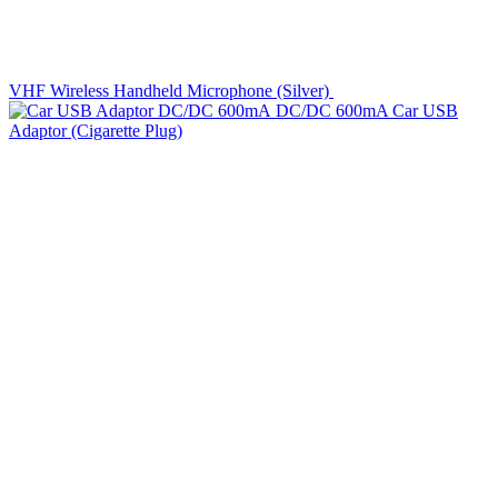
VHF Wireless Handheld Microphone (Silver)
DC/DC 600mA Car USB
Adaptor (Cigarette Plug)