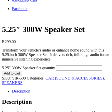
0
Shopping Cart
Facebook
5.25″ 300W Speaker Set
R
299.00
Transform your vehicle’s audio or enhance home sound with this
5.25-inch 300W Speaker Set. It delivers rich, full-range audio for an
immersive listening experience.
5.25" 300W Speaker Set quantity
Add to cart
SKU:
SIR-500
Categories:
CAR (SOUND & ACCESSORIES)
,
SPEAKERS
Description
Description