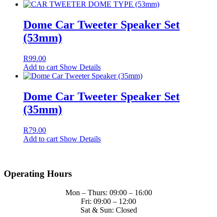
Dome Car Tweeter Speaker Set
(53mm)
R
99.00
Add to cart
Show Details
Dome Car Tweeter Speaker Set
(35mm)
R
79.00
Add to cart
Show Details
Operating Hours
Mon – Thurs: 09:00 – 16:00
Fri: 09:00 – 12:00
Sat & Sun: Closed