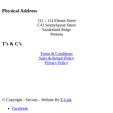
Physical Address
112 – 114 Ellman Street
C/O Sesmylspruit Street
Sunderland Ridge
Pretoria
T’s & C’s
Terms & Conditions
Sales & Return Policy
Privacy Policy
© Copyright - Sircony - Website By
Y-Link
Facebook