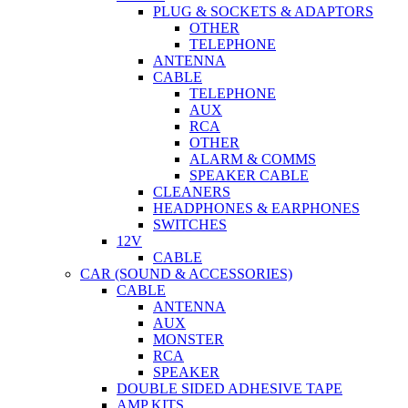
PLUG & SOCKETS & ADAPTORS
OTHER
TELEPHONE
ANTENNA
CABLE
TELEPHONE
AUX
RCA
OTHER
ALARM & COMMS
SPEAKER CABLE
CLEANERS
HEADPHONES & EARPHONES
SWITCHES
12V
CABLE
CAR (SOUND & ACCESSORIES)
CABLE
ANTENNA
AUX
MONSTER
RCA
SPEAKER
DOUBLE SIDED ADHESIVE TAPE
AMP KITS