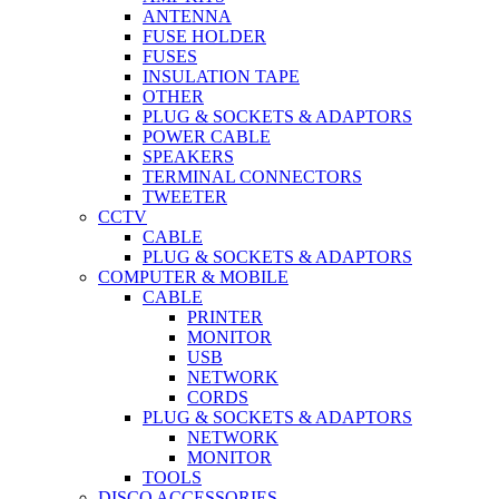
ANTENNA
FUSE HOLDER
FUSES
INSULATION TAPE
OTHER
PLUG & SOCKETS & ADAPTORS
POWER CABLE
SPEAKERS
TERMINAL CONNECTORS
TWEETER
CCTV
CABLE
PLUG & SOCKETS & ADAPTORS
COMPUTER & MOBILE
CABLE
PRINTER
MONITOR
USB
NETWORK
CORDS
PLUG & SOCKETS & ADAPTORS
NETWORK
MONITOR
TOOLS
DISCO ACCESSORIES