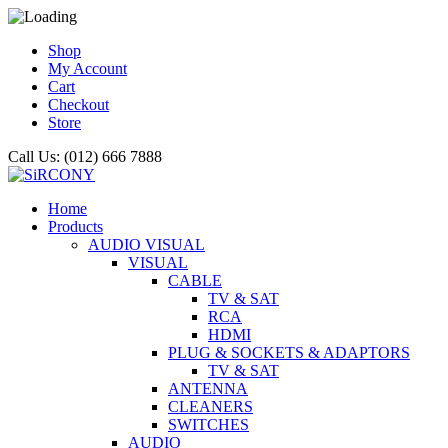
Shop
My Account
Cart
Checkout
Store
Call Us: (012) 666 7888
Home
Products
AUDIO VISUAL
VISUAL
CABLE
TV & SAT
RCA
HDMI
PLUG & SOCKETS & ADAPTORS
TV & SAT
ANTENNA
CLEANERS
SWITCHES
AUDIO