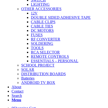
SWITCH
LIGHTING
OTHER ACCESSORIES
12V
DOUBLE SIDED ADHESIVE TAPE
CABLE CLIPS
CABLE TIES
DC MOTORS
FUSES
RF CONVERTER
SOLDERING
TOOLS
RCA SELECTOR
REMOTE CONTROLS
ESSENTIALS – PERSONAL
SCHOOL PROJECT
SOLAR
DISTRIBUTION BOARDS
Batteries
ANDROID TV BOX
About
Contact
Search
Menu