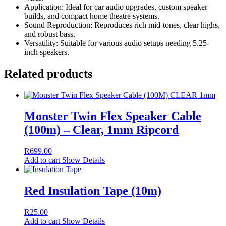
Application: Ideal for car audio upgrades, custom speaker
builds, and compact home theatre systems.
Sound Reproduction: Reproduces rich mid-tones, clear highs,
and robust bass.
Versatility: Suitable for various audio setups needing 5.25-
inch speakers.
Related products
Monster Twin Flex Speaker Cable
(100m) – Clear, 1mm Ripcord
R
699.00
Add to cart
Show Details
Red Insulation Tape (10m)
R
25.00
Add to cart
Show Details