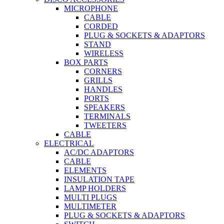
MICROPHONE
CABLE
CORDED
PLUG & SOCKETS & ADAPTORS
STAND
WIRELESS
BOX PARTS
CORNERS
GRILLS
HANDLES
PORTS
SPEAKERS
TERMINALS
TWEETERS
CABLE
ELECTRICAL
AC/DC ADAPTORS
CABLE
ELEMENTS
INSULATION TAPE
LAMP HOLDERS
MULTI PLUGS
MULTIMETER
PLUG & SOCKETS & ADAPTORS