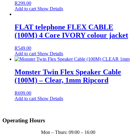
R
299.00
Add to cart
Show Details
FLAT telephone FLEX CABLE
(100M) 4 Core IVORY colour jacket
R
549.00
Add to cart
Show Details
Monster Twin Flex Speaker Cable
(100M) – Clear, 1mm Ripcord
R
699.00
Add to cart
Show Details
Operating Hours
Mon – Thurs: 09:00 – 16:00