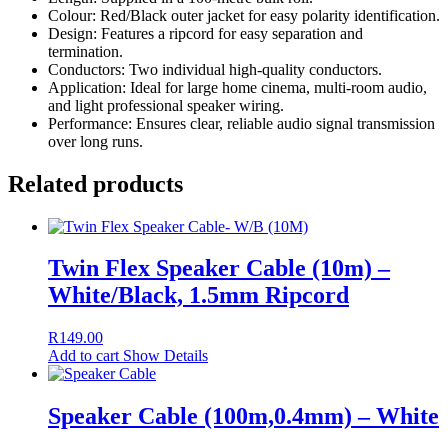
Colour: Red/Black outer jacket for easy polarity identification.
Design: Features a ripcord for easy separation and
termination.
Conductors: Two individual high-quality conductors.
Application: Ideal for large home cinema, multi-room audio,
and light professional speaker wiring.
Performance: Ensures clear, reliable audio signal transmission
over long runs.
Related products
Twin Flex Speaker Cable (10m) –
White/Black, 1.5mm Ripcord
R
149.00
Add to cart
Show Details
Speaker Cable (100m,0.4mm) – White