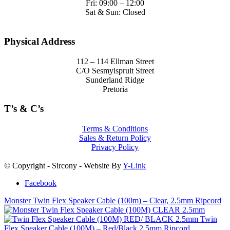
Fri: 09:00 – 12:00
Sat & Sun: Closed
Physical Address
112 – 114 Ellman Street
C/O Sesmylspruit Street
Sunderland Ridge
Pretoria
T’s & C’s
Terms & Conditions
Sales & Return Policy
Privacy Policy
© Copyright - Sircony - Website By
Y-Link
Facebook
Monster Twin Flex Speaker Cable (100m) – Clear, 2.5mm Ripcord
Twin
Flex Speaker Cable (100M) – Red/Black,2.5mm Ripcord