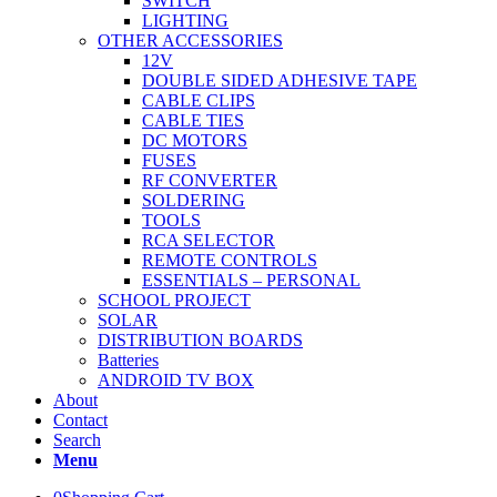
SWITCH
LIGHTING
OTHER ACCESSORIES
12V
DOUBLE SIDED ADHESIVE TAPE
CABLE CLIPS
CABLE TIES
DC MOTORS
FUSES
RF CONVERTER
SOLDERING
TOOLS
RCA SELECTOR
REMOTE CONTROLS
ESSENTIALS – PERSONAL
SCHOOL PROJECT
SOLAR
DISTRIBUTION BOARDS
Batteries
ANDROID TV BOX
About
Contact
Search
Menu