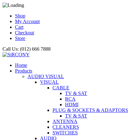
Shop
My Account
Cart
Checkout
Store
Call Us: (012) 666 7888
Home
Products
AUDIO VISUAL
VISUAL
CABLE
TV & SAT
RCA
HDMI
PLUG & SOCKETS & ADAPTORS
TV & SAT
ANTENNA
CLEANERS
SWITCHES
AUDIO