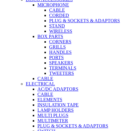
MICROPHONE
CABLE
CORDED
PLUG & SOCKETS & ADAPTORS
STAND
WIRELESS
BOX PARTS
CORNERS
GRILLS
HANDLES
PORTS
SPEAKERS
TERMINALS
TWEETERS
CABLE
ELECTRICAL
AC/DC ADAPTORS
CABLE
ELEMENTS
INSULATION TAPE
LAMP HOLDERS
MULTI PLUGS
MULTIMETER
PLUG & SOCKETS & ADAPTORS