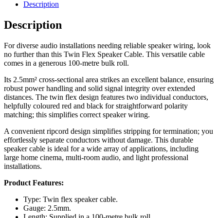
Description
Description
For diverse audio installations needing reliable speaker wiring, look
no further than this Twin Flex Speaker Cable. This versatile cable
comes in a generous 100-metre bulk roll.
Its 2.5mm² cross-sectional area strikes an excellent balance, ensuring
robust power handling and solid signal integrity over extended
distances. The twin flex design features two individual conductors,
helpfully coloured red and black for straightforward polarity
matching; this simplifies correct speaker wiring.
A convenient ripcord design simplifies stripping for termination; you
effortlessly separate conductors without damage. This durable
speaker cable is ideal for a wide array of applications, including
large home cinema, multi-room audio, and light professional
installations.
Product Features:
Type: Twin flex speaker cable.
Gauge: 2.5mm.
Length: Supplied in a 100-metre bulk roll.