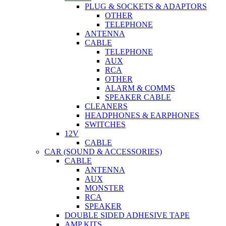
PLUG & SOCKETS & ADAPTORS
OTHER
TELEPHONE
ANTENNA
CABLE
TELEPHONE
AUX
RCA
OTHER
ALARM & COMMS
SPEAKER CABLE
CLEANERS
HEADPHONES & EARPHONES
SWITCHES
12V
CABLE
CAR (SOUND & ACCESSORIES)
CABLE
ANTENNA
AUX
MONSTER
RCA
SPEAKER
DOUBLE SIDED ADHESIVE TAPE
AMP KITS