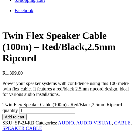
0
Shopping Cart
Facebook
Twin Flex Speaker Cable
(100m) – Red/Black,2.5mm
Ripcord
R
1,399.00
Power your speaker systems with confidence using this 100-metre
twin flex cable. It features a red/black 2.5mm ripcord design, ideal
for various audio installations.
Twin Flex Speaker Cable (100m) - Red/Black,2.5mm Ripcord
quantity
Add to cart
SKU:
SP-2J-RB
Categories:
AUDIO
,
AUDIO VISUAL
,
CABLE
,
SPEAKER CABLE