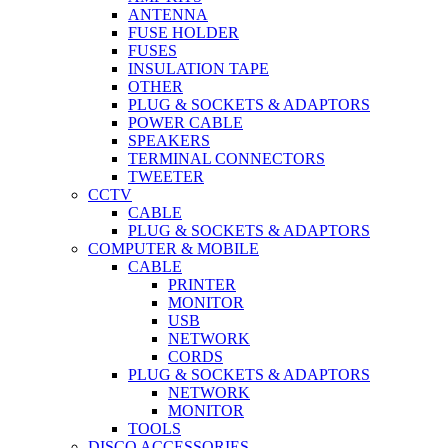
ANTENNA
FUSE HOLDER
FUSES
INSULATION TAPE
OTHER
PLUG & SOCKETS & ADAPTORS
POWER CABLE
SPEAKERS
TERMINAL CONNECTORS
TWEETER
CCTV
CABLE
PLUG & SOCKETS & ADAPTORS
COMPUTER & MOBILE
CABLE
PRINTER
MONITOR
USB
NETWORK
CORDS
PLUG & SOCKETS & ADAPTORS
NETWORK
MONITOR
TOOLS
DISCO ACCESSORIES