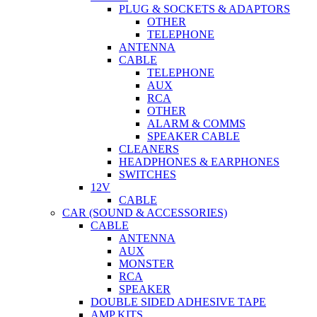
PLUG & SOCKETS & ADAPTORS
OTHER
TELEPHONE
ANTENNA
CABLE
TELEPHONE
AUX
RCA
OTHER
ALARM & COMMS
SPEAKER CABLE
CLEANERS
HEADPHONES & EARPHONES
SWITCHES
12V
CABLE
CAR (SOUND & ACCESSORIES)
CABLE
ANTENNA
AUX
MONSTER
RCA
SPEAKER
DOUBLE SIDED ADHESIVE TAPE
AMP KITS