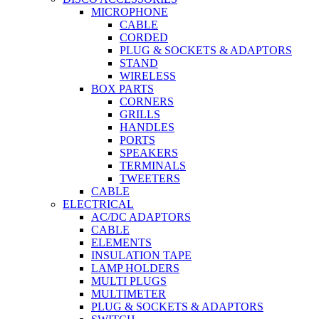
MICROPHONE
CABLE
CORDED
PLUG & SOCKETS & ADAPTORS
STAND
WIRELESS
BOX PARTS
CORNERS
GRILLS
HANDLES
PORTS
SPEAKERS
TERMINALS
TWEETERS
CABLE
ELECTRICAL
AC/DC ADAPTORS
CABLE
ELEMENTS
INSULATION TAPE
LAMP HOLDERS
MULTI PLUGS
MULTIMETER
PLUG & SOCKETS & ADAPTORS