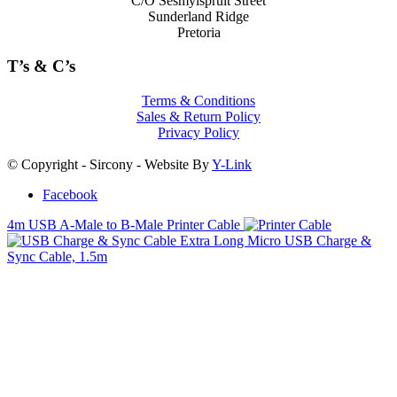
C/O Sesmylspruit Street
Sunderland Ridge
Pretoria
T’s & C’s
Terms & Conditions
Sales & Return Policy
Privacy Policy
© Copyright - Sircony - Website By
Y-Link
Facebook
4m USB A-Male to B-Male Printer Cable
Extra Long Micro USB Charge &
Sync Cable, 1.5m