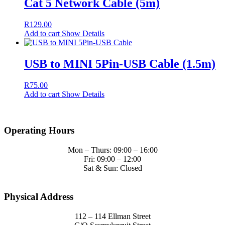
Cat 5 Network Cable (5m)
R
129.00
Add to cart
Show Details
USB to MINI 5Pin-USB Cable (1.5m)
R
75.00
Add to cart
Show Details
Operating Hours
Mon – Thurs: 09:00 – 16:00
Fri: 09:00 – 12:00
Sat & Sun: Closed
Physical Address
112 – 114 Ellman Street