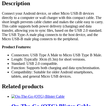
Description
Connect your Android device, or other Micro USB-B devices
directly to a computer or wall charger with this compact cable. The
short length prevents cable clutter and makes the cable easy to carry.
This cable supports both power delivery (charging) and data
transfer, allowing you to sync files, based on the USB 2.0 standard.
The USB Type-A male plug connects to the host device, and the
Micro USB-B male plug connects to the peripheral.
Product Features:
Connectors: USB Type A Male to Micro USB Type B Male.
Length: Typically 30cm (0.3m) for short versions.
Standard: USB 2.0 compatible.
Function: Supports both charging and data synchronisation.
Compatibility: Suitable for older Android smartphones,
tablets, and general Micro USB devices.
Related products