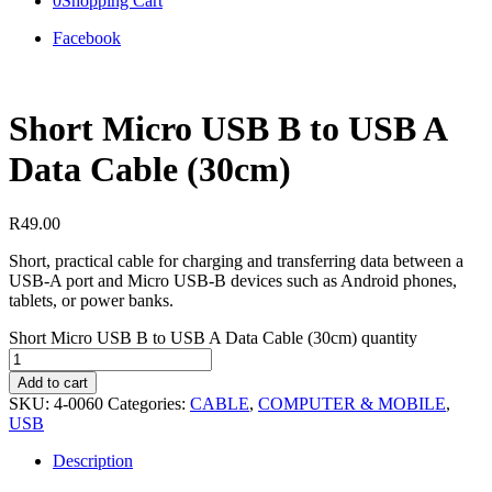
0
Shopping Cart
Facebook
Short Micro USB B to USB A
Data Cable (30cm)
R
49.00
Short, practical cable for charging and transferring data between a
USB-A port and Micro USB-B devices such as Android phones,
tablets, or power banks.
Short Micro USB B to USB A Data Cable (30cm) quantity
Add to cart
SKU:
4-0060
Categories:
CABLE
,
COMPUTER & MOBILE
,
USB
Description