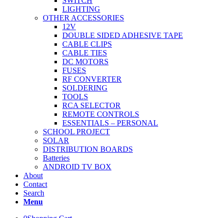
SWITCH
LIGHTING
OTHER ACCESSORIES
12V
DOUBLE SIDED ADHESIVE TAPE
CABLE CLIPS
CABLE TIES
DC MOTORS
FUSES
RF CONVERTER
SOLDERING
TOOLS
RCA SELECTOR
REMOTE CONTROLS
ESSENTIALS – PERSONAL
SCHOOL PROJECT
SOLAR
DISTRIBUTION BOARDS
Batteries
ANDROID TV BOX
About
Contact
Search
Menu