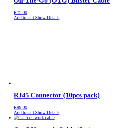
On-The-Go (OTG) Blister Cable
R
75.00
Add to cart
Show Details
RJ45 Connector (10pcs pack)
R
99.00
Add to cart
Show Details