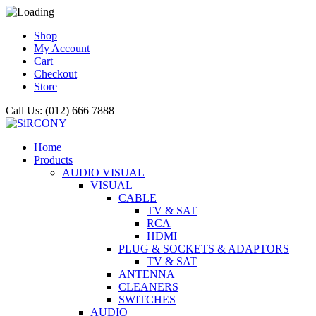
Shop
My Account
Cart
Checkout
Store
Call Us: (012) 666 7888
Home
Products
AUDIO VISUAL
VISUAL
CABLE
TV & SAT
RCA
HDMI
PLUG & SOCKETS & ADAPTORS
TV & SAT
ANTENNA
CLEANERS
SWITCHES
AUDIO