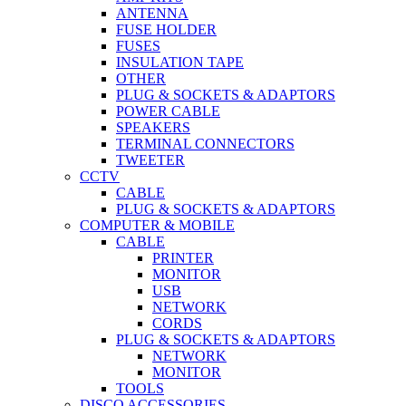
ANTENNA
FUSE HOLDER
FUSES
INSULATION TAPE
OTHER
PLUG & SOCKETS & ADAPTORS
POWER CABLE
SPEAKERS
TERMINAL CONNECTORS
TWEETER
CCTV
CABLE
PLUG & SOCKETS & ADAPTORS
COMPUTER & MOBILE
CABLE
PRINTER
MONITOR
USB
NETWORK
CORDS
PLUG & SOCKETS & ADAPTORS
NETWORK
MONITOR
TOOLS
DISCO ACCESSORIES